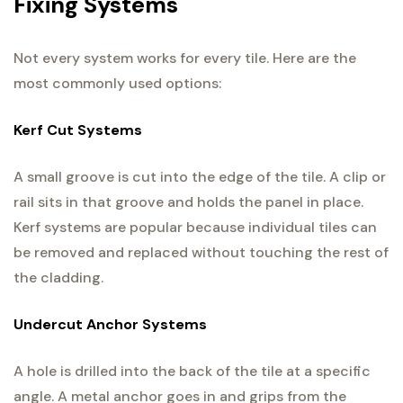
Fixing Systems
Not every system works for every tile. Here are the
most commonly used options:
Kerf Cut Systems
A small groove is cut into the edge of the tile. A clip or
rail sits in that groove and holds the panel in place.
Kerf systems are popular because individual tiles can
be removed and replaced without touching the rest of
the cladding.
Undercut Anchor Systems
A hole is drilled into the back of the tile at a specific
angle. A metal anchor goes in and grips from the