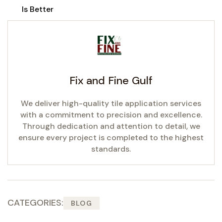
Is Better
Fix and Fine Gulf
We deliver high-quality tile application services
with a commitment to precision and excellence.
Through dedication and attention to detail, we
ensure every project is completed to the highest
standards.
CATEGORIES:
BLOG