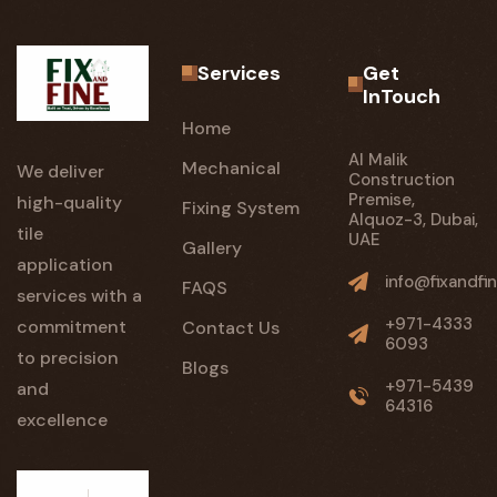
Services
Get
InTouch
Home
Al Malik
Mechanical
We deliver
Construction
Premise,
high-quality
Fixing System
Alquoz-3, Dubai,
tile
UAE
Gallery
application
info@fixandfin
FAQS
services with a
+971-4333
commitment
Contact Us
6093
to precision
Blogs
+971-5439
and
64316
excellence