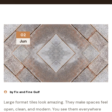
02
Jun
by Fix and Fine Gulf
Large format tiles look amazing. They make spaces feel
open, clean, and modern. You see them everywhere