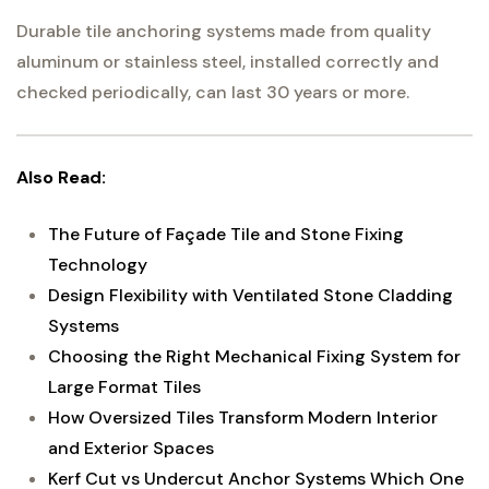
Durable tile anchoring systems made from quality
aluminum or stainless steel, installed correctly and
checked periodically, can last 30 years or more.
Also Read:
The Future of Façade Tile and Stone Fixing
Technology
Design Flexibility with Ventilated Stone Cladding
Systems
Choosing the Right Mechanical Fixing System for
Large Format Tiles
How Oversized Tiles Transform Modern Interior
and Exterior Spaces
Kerf Cut vs Undercut Anchor Systems Which One