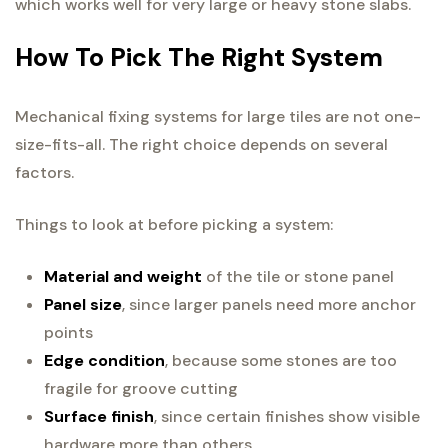
which works well for very large or heavy stone slabs.
How To Pick The Right System
Mechanical fixing systems for large tiles are not one-
size-fits-all. The right choice depends on several
factors.
Things to look at before picking a system:
Material and weight
of the tile or stone panel
Panel size
, since larger panels need more anchor
points
Edge condition
, because some stones are too
fragile for groove cutting
Surface finish
, since certain finishes show visible
hardware more than others