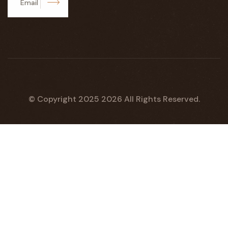
Subscribe
© Copyright 2025
2026
All Rights Reserved.