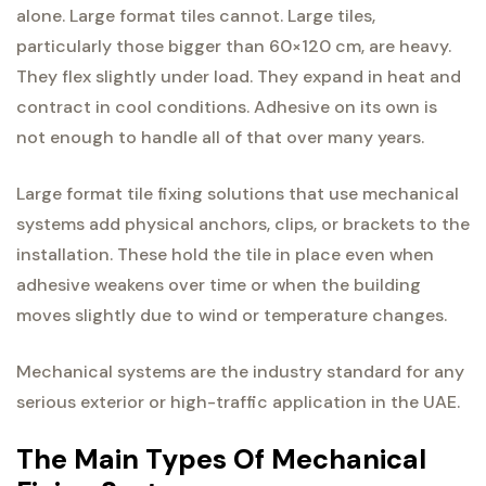
alone. Large format tiles cannot. Large tiles,
particularly those bigger than 60×120 cm, are heavy.
They flex slightly under load. They expand in heat and
contract in cool conditions. Adhesive on its own is
not enough to handle all of that over many years.
Large format tile fixing solutions that use mechanical
systems add physical anchors, clips, or brackets to the
installation. These hold the tile in place even when
adhesive weakens over time or when the building
moves slightly due to wind or temperature changes.
Mechanical systems are the industry standard for any
serious exterior or high-traffic application in the UAE.
The Main Types Of Mechanical