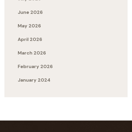
June 2026
May 2026
April 2026
March 2026
February 2026
January 2024