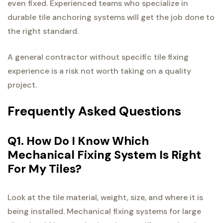
even fixed. Experienced teams who specialize in
durable tile anchoring systems will get the job done to
the right standard.
A general contractor without specific tile fixing
experience is a risk not worth taking on a quality
project.
Frequently Asked Questions
Q1. How Do I Know Which
Mechanical Fixing System Is Right
For My Tiles?
Look at the tile material, weight, size, and where it is
being installed. Mechanical fixing systems for large