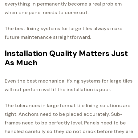
everything in permanently become a real problem
when one panel needs to come out.
The best fixing systems for large tiles always make
future maintenance straightforward.
Installation Quality Matters Just
As Much
Even the best mechanical fixing systems for large tiles
will not perform well if the installation is poor.
The tolerances in large format tile fixing solutions are
tight. Anchors need to be placed accurately. Sub-
frames need to be perfectly level. Panels need to be
handled carefully so they do not crack before they are