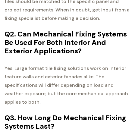
tiles should be matched to the specific panel and
project requirements. When in doubt, get input from a
fixing specialist before making a decision.
Q2. Can Mechanical Fixing Systems
Be Used For Both Interior And
Exterior Applications?
Yes. Large format tile fixing solutions work on interior
feature walls and exterior facades alike. The
specifications will differ depending on load and
weather exposure, but the core mechanical approach
applies to both.
Q3. How Long Do Mechanical Fixing
Systems Last?