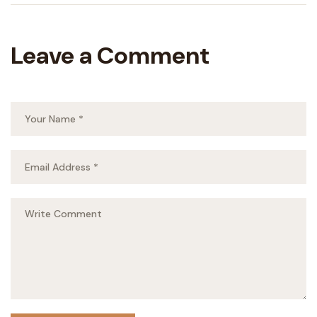
Leave a Comment