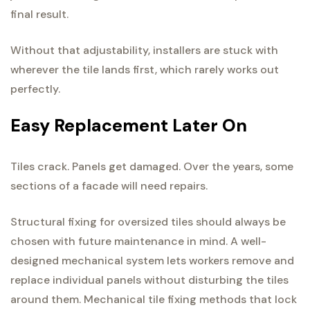
final result.
Without that adjustability, installers are stuck with
wherever the tile lands first, which rarely works out
perfectly.
Easy Replacement Later On
Tiles crack. Panels get damaged. Over the years, some
sections of a facade will need repairs.
Structural fixing for oversized tiles should always be
chosen with future maintenance in mind. A well-
designed mechanical system lets workers remove and
replace individual panels without disturbing the tiles
around them. Mechanical tile fixing methods that lock