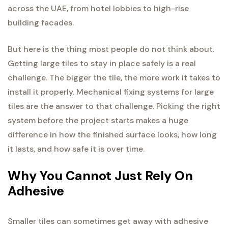
across the UAE, from hotel lobbies to high-rise
building facades.
But here is the thing most people do not think about.
Getting large tiles to stay in place safely is a real
challenge. The bigger the tile, the more work it takes to
install it properly. Mechanical fixing systems for large
tiles are the answer to that challenge. Picking the right
system before the project starts makes a huge
difference in how the finished surface looks, how long
it lasts, and how safe it is over time.
Why You Cannot Just Rely On
Adhesive
Smaller tiles can sometimes get away with adhesive