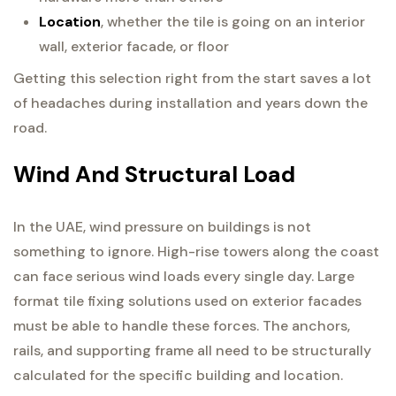
Location
, whether the tile is going on an interior
wall, exterior facade, or floor
Getting this selection right from the start saves a lot
of headaches during installation and years down the
road.
Wind And Structural Load
In the UAE, wind pressure on buildings is not
something to ignore. High-rise towers along the coast
can face serious wind loads every single day. Large
format tile fixing solutions used on exterior facades
must be able to handle these forces. The anchors,
rails, and supporting frame all need to be structurally
calculated for the specific building and location.