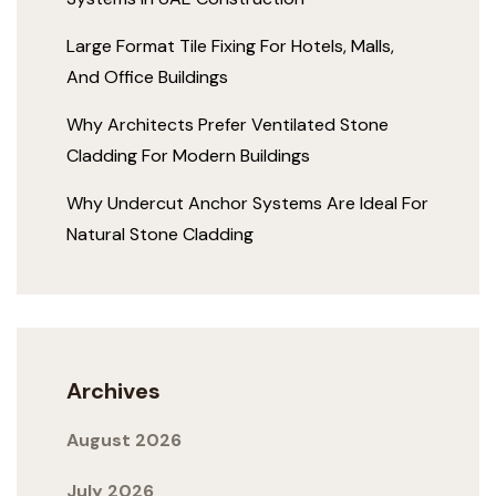
Large Format Tile Fixing For Hotels, Malls,
And Office Buildings
Why Architects Prefer Ventilated Stone
Cladding For Modern Buildings
Why Undercut Anchor Systems Are Ideal For
Natural Stone Cladding
Archives
August 2026
July 2026