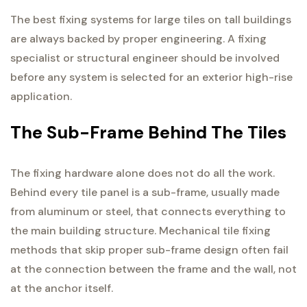
The best fixing systems for large tiles on tall buildings
are always backed by proper engineering. A fixing
specialist or structural engineer should be involved
before any system is selected for an exterior high-rise
application.
The Sub-Frame Behind The Tiles
The fixing hardware alone does not do all the work.
Behind every tile panel is a sub-frame, usually made
from aluminum or steel, that connects everything to
the main building structure. Mechanical tile fixing
methods that skip proper sub-frame design often fail
at the connection between the frame and the wall, not
at the anchor itself.