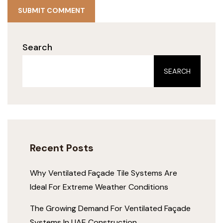
SUBMIT COMMENT
Search
SEARCH
Recent Posts
Why Ventilated Façade Tile Systems Are
Ideal For Extreme Weather Conditions
The Growing Demand For Ventilated Façade
Systems In UAE Construction