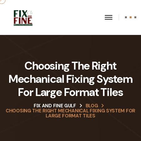
Choosing The Right
Mechanical Fixing System
For Large Format Tiles
FIX AND FINE GULF
BLOG
CHOOSING THE RIGHT MECHANICAL FIXING SYSTEM FOR
LARGE FORMAT TILES