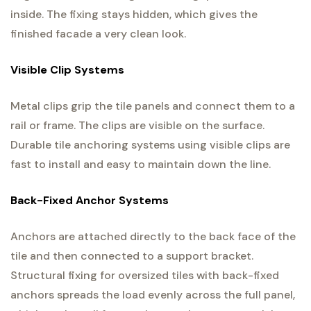
inside. The fixing stays hidden, which gives the
finished facade a very clean look.
Visible Clip Systems
Metal clips grip the tile panels and connect them to a
rail or frame. The clips are visible on the surface.
Durable tile anchoring systems using visible clips are
fast to install and easy to maintain down the line.
Back-Fixed Anchor Systems
Anchors are attached directly to the back face of the
tile and then connected to a support bracket.
Structural fixing for oversized tiles with back-fixed
anchors spreads the load evenly across the full panel,