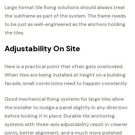
Large format tile fixing solutions should always treat
the subframe as part of the system. The frame needs
to be just as well-engineered as the anchors holding
the tiles.
Adjustability On Site
Here is a practical point that often gets overlooked.
When tiles are being installed at height on a building
facade, small corrections need to happen constantly.
Good mechanical fixing systems for large tiles allow
the installer to nudge a panel slightly in any direction
before locking it in place. Durable tile anchoring
systems with three-axis adjustability result in cleaner
joints, better alignment, and a much more polished