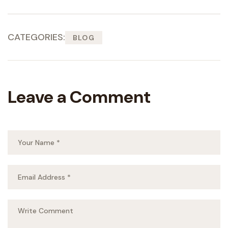
CATEGORIES:
BLOG
Leave a Comment