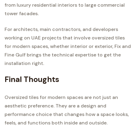
from luxury residential interiors to large commercial
tower facades.
For architects, main contractors, and developers
working on UAE projects that involve oversized tiles
for modern spaces, whether interior or exterior, Fix and
Fine Gulf brings the technical expertise to get the
installation right.
Final Thoughts
Oversized tiles for modern spaces are not just an
aesthetic preference. They are a design and
performance choice that changes how a space looks,
feels, and functions both inside and outside.