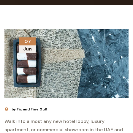
07
Jun
by Fix and Fine Gulf
Walk into almost any new hotel lobby, luxury
apartment, or commercial showroom in the UAE and