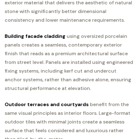
exterior material that delivers the aesthetic of natural
stone with significantly better dimensional
consistency and lower maintenance requirements.
Building facade cladding
using oversized porcelain
panels creates a seamless, contemporary exterior
finish that reads as a premium architectural surface
from street level. Panels are installed using engineered
fixing systems, including kerf cut and undercut
anchor systems, rather than adhesive alone, ensuring
structural performance at elevation.
Outdoor terraces and courtyards
benefit from the
same visual principles as interior floors. Large-format
outdoor tiles with minimal joints create a seamless
surface that feels considered and luxurious rather