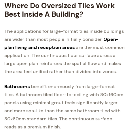
Where Do Oversized Tiles Work
Best Inside A Building?
The applications for large-format tiles inside buildings
are wider than most people initially consider.
Open-
plan living and reception areas
are the most common
application. The continuous floor surface across a
large open plan reinforces the spatial flow and makes
the area feel unified rather than divided into zones.
Bathrooms
benefit enormously from large-format
tiles. A bathroom tiled floor-to-ceiling with 80x160cm
panels using minimal grout feels significantly larger
and more spa-like than the same bathroom tiled with
30x60cm standard tiles. The continuous surface
reads as a premium finish.