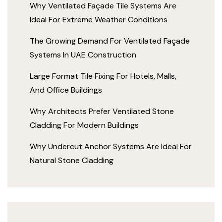
Why Ventilated Façade Tile Systems Are
Ideal For Extreme Weather Conditions
The Growing Demand For Ventilated Façade
Systems In UAE Construction
Large Format Tile Fixing For Hotels, Malls,
And Office Buildings
Why Architects Prefer Ventilated Stone
Cladding For Modern Buildings
Why Undercut Anchor Systems Are Ideal For
Natural Stone Cladding