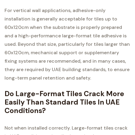
For vertical wall applications, adhesive-only
installation is generally acceptable for tiles up to
60x120cm when the substrate is properly prepared
and a high-performance large-format tile adhesive is
used. Beyond that size, particularly for tiles larger than
60x120cm, mechanical support or supplementary
fixing systems are recommended, and in many cases,
they are required by UAE building standards, to ensure
long-term panel retention and safety.
Do Large-Format Tiles Crack More
Easily Than Standard Tiles In UAE
Conditions?
Not when installed correctly. Large-format tiles crack