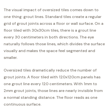
The visual impact of oversized tiles comes down to
one thing: grout lines. Standard tiles create a regular
grid of grout joints across a floor or wall surface. On a
floor tiled with 30x30cm tiles, there is a grout line
every 30 centimeters in both directions. The eye
naturally follows those lines, which divides the surface
visually and makes the space feel segmented and
smaller.
Oversized tiles dramatically reduce the number of
grout joints. A floor tiled with 120x120cm panels has
one grout line every 120 centimeters. With 1mm to
2mm grout joints, those lines are nearly invisible from
a normal standing distance. The floor reads as one
continuous surface.