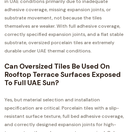
in UAE conditions primarily due to inadequate
adhesive coverage, missing expansion joints, or
substrate movement, not because the tiles
themselves are weaker. With full adhesive coverage,
correctly specified expansion joints, and a flat stable
substrate, oversized porcelain tiles are extremely
durable under UAE thermal conditions.
Can Oversized Tiles Be Used On
Rooftop Terrace Surfaces Exposed
To Full UAE Sun?
Yes, but material selection and installation
specification are critical. Porcelain tiles with a slip-
resistant surface texture, full bed adhesive coverage,
and correctly designed expansion joints for high-