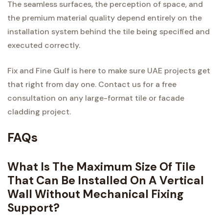
The seamless surfaces, the perception of space, and
the premium material quality depend entirely on the
installation system behind the tile being specified and
executed correctly.
Fix and Fine Gulf is here to make sure UAE projects get
that right from day one. Contact us for a free
consultation on any large-format tile or facade
cladding project.
FAQs
What Is The Maximum Size Of Tile
That Can Be Installed On A Vertical
Wall Without Mechanical Fixing
Support?