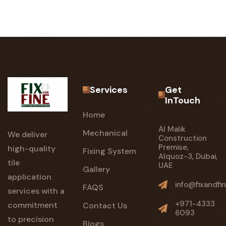
Services
Get
InTouch
Home
Al Malik
Mechanical
We deliver
Construction
Premise,
high-quality
Fixing System
Alquoz-3, Dubai,
tile
UAE
Gallery
application
info@fixandfin
FAQS
services with a
+971-4333
commitment
Contact Us
6093
to precision
Blogs