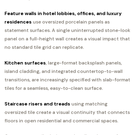
Feature walls in hotel lobbies, offices, and luxury
residences
use oversized porcelain panels as
statement surfaces. A single uninterrupted stone-look
panel on a full-height wall creates a visual impact that
no standard tile grid can replicate.
Kitchen surfaces
, large-format backsplash panels,
island cladding, and integrated countertop-to-wall
transitions, are increasingly specified with slab-format
tiles for a seamless, easy-to-clean surface.
Staircase risers and treads
using matching
oversized tile create a visual continuity that connects
floors in open residential and commercial spaces.