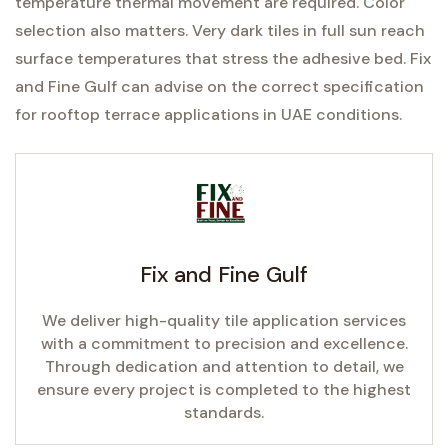
temperature thermal movement are required. Color
selection also matters. Very dark tiles in full sun reach
surface temperatures that stress the adhesive bed. Fix
and Fine Gulf can advise on the correct specification
for rooftop terrace applications in UAE conditions.
Fix and Fine Gulf
We deliver high-quality tile application services
with a commitment to precision and excellence.
Through dedication and attention to detail, we
ensure every project is completed to the highest
standards.