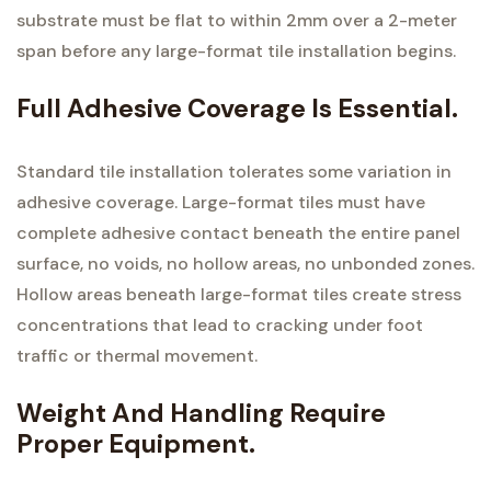
substrate must be flat to within 2mm over a 2-meter
span before any large-format tile installation begins.
Full Adhesive Coverage Is Essential.
Standard tile installation tolerates some variation in
adhesive coverage. Large-format tiles must have
complete adhesive contact beneath the entire panel
surface, no voids, no hollow areas, no unbonded zones.
Hollow areas beneath large-format tiles create stress
concentrations that lead to cracking under foot
traffic or thermal movement.
Weight And Handling Require
Proper Equipment.