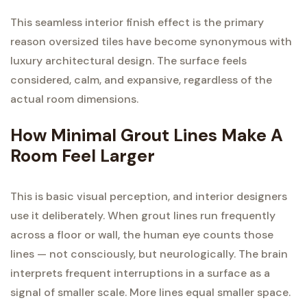
This seamless interior finish effect is the primary
reason oversized tiles have become synonymous with
luxury architectural design. The surface feels
considered, calm, and expansive, regardless of the
actual room dimensions.
How Minimal Grout Lines Make A
Room Feel Larger
This is basic visual perception, and interior designers
use it deliberately. When grout lines run frequently
across a floor or wall, the human eye counts those
lines — not consciously, but neurologically. The brain
interprets frequent interruptions in a surface as a
signal of smaller scale. More lines equal smaller space.