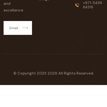
+971-5439
and
64316
excellence
Subscribe
© Copyright 2025
2026
All Rights Reserved.