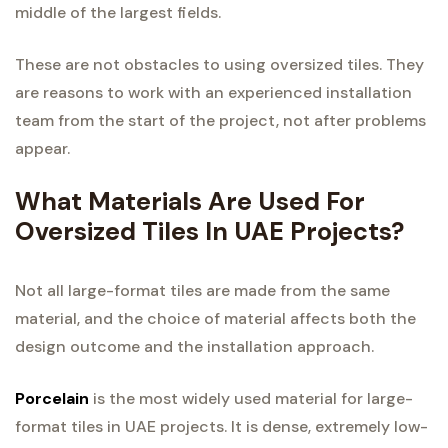
middle of the largest fields.
These are not obstacles to using oversized tiles. They
are reasons to work with an experienced installation
team from the start of the project, not after problems
appear.
What Materials Are Used For
Oversized Tiles In UAE Projects?
Not all large-format tiles are made from the same
material, and the choice of material affects both the
design outcome and the installation approach.
Porcelain
is the most widely used material for large-
format tiles in UAE projects. It is dense, extremely low-