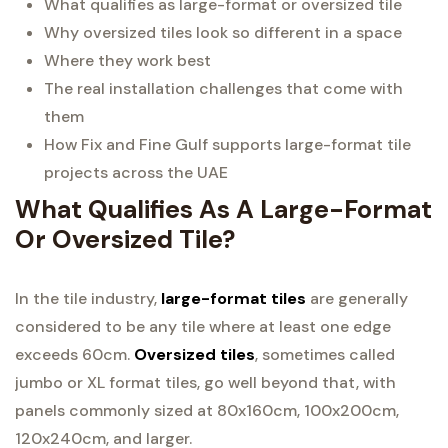
What qualifies as large-format or oversized tile
Why oversized tiles look so different in a space
Where they work best
The real installation challenges that come with
them
How Fix and Fine Gulf supports large-format tile
projects across the UAE
What Qualifies As A Large-Format
Or Oversized Tile?
In the tile industry,
large-format tiles
are generally
considered to be any tile where at least one edge
exceeds 60cm.
Oversized tiles
, sometimes called
jumbo or XL format tiles, go well beyond that, with
panels commonly sized at 80x160cm, 100x200cm,
120x240cm, and larger.