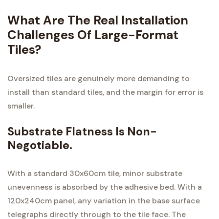
What Are The Real Installation
Challenges Of Large-Format
Tiles?
Oversized tiles are genuinely more demanding to
install than standard tiles, and the margin for error is
smaller.
Substrate Flatness Is Non-
Negotiable.
With a standard 30x60cm tile, minor substrate
unevenness is absorbed by the adhesive bed. With a
120x240cm panel, any variation in the base surface
telegraphs directly through to the tile face. The