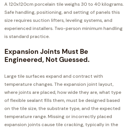
A 120x120cm porcelain tile weighs 30 to 40 kilograms.
Safe handling, positioning, and setting of panels this
size requires suction lifters, leveling systems, and
experienced installers. Two-person minimum handling
is standard practice.
Expansion Joints Must Be
Engineered, Not Guessed.
Large tile surfaces expand and contract with
temperature changes. The expansion joint layout,
where joints are placed, how wide they are, what type
of flexible sealant fills them, must be designed based
on the tile size, the substrate type, and the expected
temperature range. Missing or incorrectly placed
expansion joints cause tile cracking, typically in the