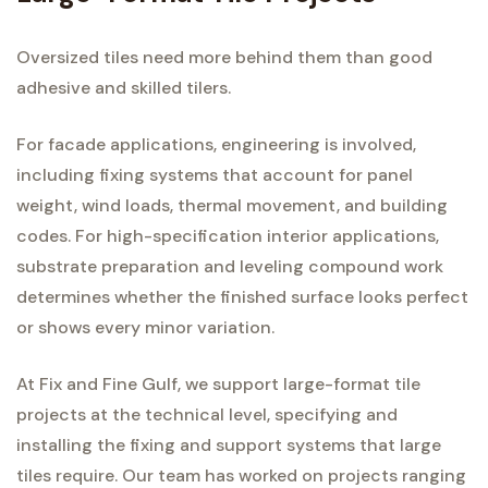
Oversized tiles need more behind them than good
adhesive and skilled tilers.
For facade applications, engineering is involved,
including fixing systems that account for panel
weight, wind loads, thermal movement, and building
codes. For high-specification interior applications,
substrate preparation and leveling compound work
determines whether the finished surface looks perfect
or shows every minor variation.
At Fix and Fine Gulf, we support large-format tile
projects at the technical level, specifying and
installing the fixing and support systems that large
tiles require. Our team has worked on projects ranging