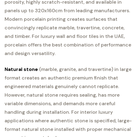
porosity, highly scratch-resistant, and available in
panels up to 320x160cm from leading manufacturers.
Modern porcelain printing creates surfaces that
convincingly replicate marble, travertine, concrete,
and timber. For luxury wall and floor tiles in the UAE,
porcelain offers the best combination of performance
and design versatility.
Natural stone
(marble, granite, and travertine) in large
format creates an authentic premium finish that
engineered materials genuinely cannot replicate.
However, natural stone requires sealing, has more
variable dimensions, and demands more careful
handling during installation. For interior luxury
applications where authentic stone is specified, large-
format natural stone installed with proper mechanical