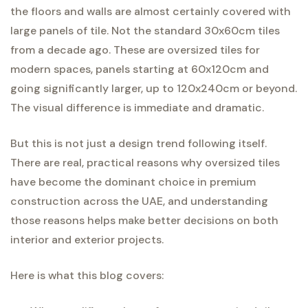
the floors and walls are almost certainly covered with
large panels of tile. Not the standard 30x60cm tiles
from a decade ago. These are oversized tiles for
modern spaces, panels starting at 60x120cm and
going significantly larger, up to 120x240cm or beyond.
The visual difference is immediate and dramatic.
But this is not just a design trend following itself.
There are real, practical reasons why oversized tiles
have become the dominant choice in premium
construction across the UAE, and understanding
those reasons helps make better decisions on both
interior and exterior projects.
Here is what this blog covers: