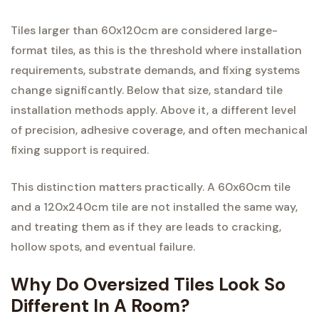
Tiles larger than 60x120cm are considered large-
format tiles, as this is the threshold where installation
requirements, substrate demands, and fixing systems
change significantly. Below that size, standard tile
installation methods apply. Above it, a different level
of precision, adhesive coverage, and often mechanical
fixing support is required.
This distinction matters practically. A 60x60cm tile
and a 120x240cm tile are not installed the same way,
and treating them as if they are leads to cracking,
hollow spots, and eventual failure.
Why Do Oversized Tiles Look So
Different In A Room?