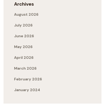
Archives
August 2026
July 2026
June 2026
May 2026
April 2026
March 2026
February 2026
January 2024