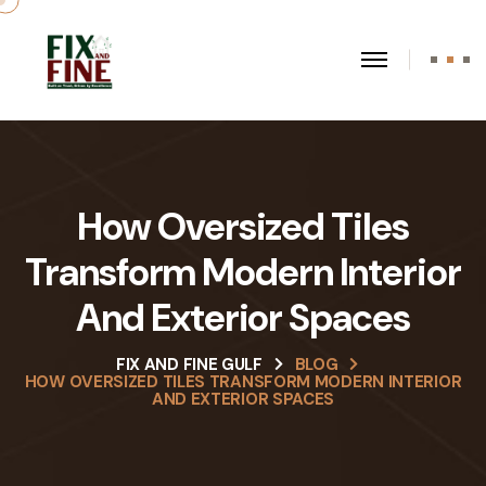
How Oversized Tiles
Transform Modern Interior
And Exterior Spaces
FIX AND FINE GULF
BLOG
HOW OVERSIZED TILES TRANSFORM MODERN INTERIOR
AND EXTERIOR SPACES