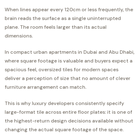
When lines appear every 120cm or less frequently, the
brain reads the surface as a single uninterrupted
plane. The room feels larger than its actual
dimensions.
In compact urban apartments in Dubai and Abu Dhabi,
where square footage is valuable and buyers expect a
spacious feel, oversized tiles for modern spaces
deliver a perception of size that no amount of clever
furniture arrangement can match.
This is why luxury developers consistently specify
large-format tile across entire floor plates: it is one of
the highest-return design decisions available without
changing the actual square footage of the space.