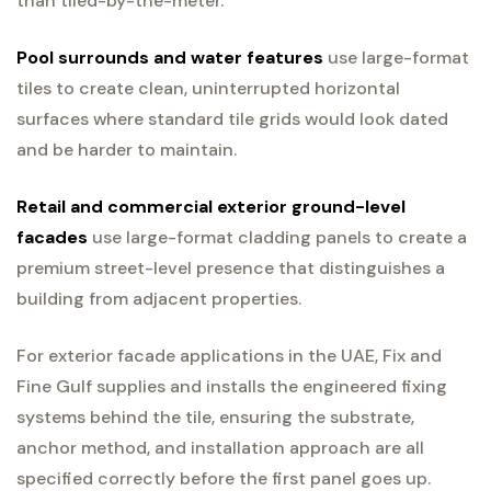
than tiled-by-the-meter.
Pool surrounds and water features
use large-format
tiles to create clean, uninterrupted horizontal
surfaces where standard tile grids would look dated
and be harder to maintain.
Retail and commercial exterior ground-level
facades
use large-format cladding panels to create a
premium street-level presence that distinguishes a
building from adjacent properties.
For exterior facade applications in the UAE, Fix and
Fine Gulf supplies and installs the engineered fixing
systems behind the tile, ensuring the substrate,
anchor method, and installation approach are all
specified correctly before the first panel goes up.