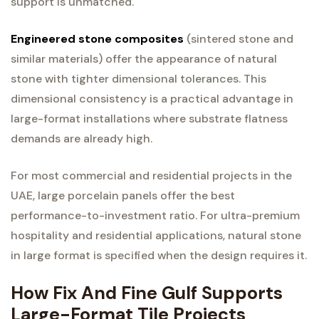
support is unmatched.
Engineered stone composites
(sintered stone and
similar materials) offer the appearance of natural
stone with tighter dimensional tolerances. This
dimensional consistency is a practical advantage in
large-format installations where substrate flatness
demands are already high.
For most commercial and residential projects in the
UAE, large porcelain panels offer the best
performance-to-investment ratio. For ultra-premium
hospitality and residential applications, natural stone
in large format is specified when the design requires it.
How Fix And Fine Gulf Supports
Large-Format Tile Projects