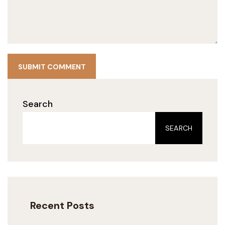
SUBMIT COMMENT
Search
SEARCH
Recent Posts