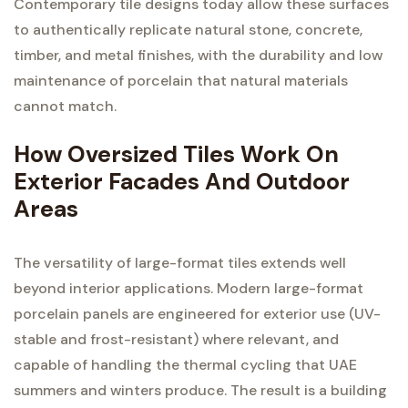
Contemporary tile designs today allow these surfaces
to authentically replicate natural stone, concrete,
timber, and metal finishes, with the durability and low
maintenance of porcelain that natural materials
cannot match.
How Oversized Tiles Work On
Exterior Facades And Outdoor
Areas
The versatility of large-format tiles extends well
beyond interior applications. Modern large-format
porcelain panels are engineered for exterior use (UV-
stable and frost-resistant) where relevant, and
capable of handling the thermal cycling that UAE
summers and winters produce. The result is a building