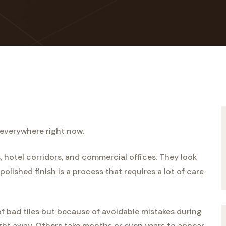
 everywhere right now.
, hotel corridors, and commercial offices. They look
olished finish is a process that requires a lot of care
 bad tiles but because of avoidable mistakes during
ght away. Others take months or even years to appear,