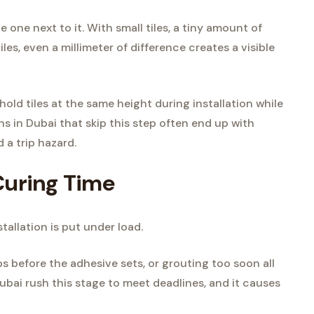
 one next to it. With small tiles, a tiny amount of
iles, even a millimeter of difference creates a visible
hold tiles at the same height during installation while
ons in Dubai that skip this step often end up with
 a trip hazard.
Curing Time
tallation is put under load.
ips before the adhesive sets, or grouting too soon all
ubai rush this stage to meet deadlines, and it causes