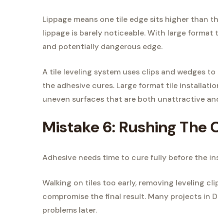
Lippage means one tile edge sits higher than the
lippage is barely noticeable. With large format t
and potentially dangerous edge.
A tile leveling system uses clips and wedges to 
the adhesive cures. Large format tile installati
uneven surfaces that are both unattractive and
Mistake 6: Rushing The 
Adhesive needs time to cure fully before the ins
Walking on tiles too early, removing leveling cl
compromise the final result. Many projects in D
problems later.