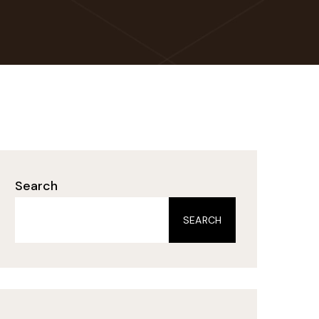
Search
SEARCH