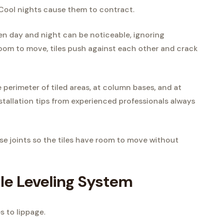
 Cool nights cause them to contract.
en day and night can be noticeable, ignoring
room to move, tiles push against each other and crack
perimeter of tiled areas, at column bases, and at
installation tips from experienced professionals always
hese joints so the tiles have room to move without
ile Leveling System
s to lippage.