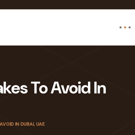
akes To Avoid In
AVOID IN DUBAI, UAE