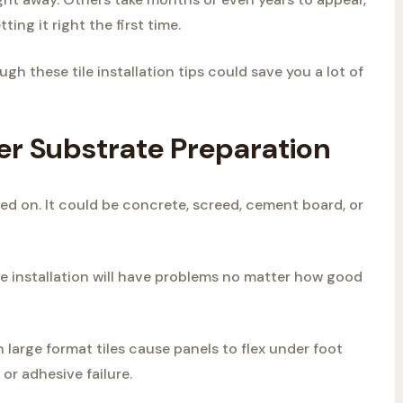
ing it right the first time.
ugh these tile installation tips could save you a lot of
per Substrate Preparation
lled on. It could be concrete, screed, cement board, or
 tile installation will have problems no matter how good
large format tiles cause panels to flex under foot
 or adhesive failure.