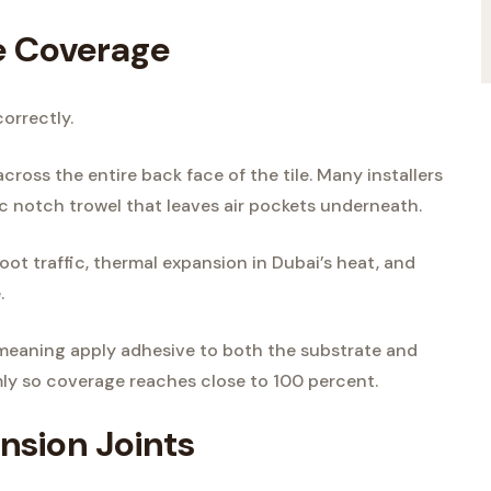
e Coverage
correctly.
cross the entire back face of the tile. Many installers
ic notch trowel that leaves air pockets underneath.
ot traffic, thermal expansion in Dubai’s heat, and
.
 meaning apply adhesive to both the substrate and
irmly so coverage reaches close to 100 percent.
nsion Joints