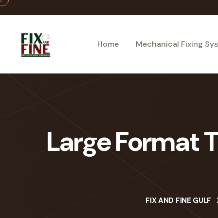
Home
Mechanical Fixing Sy
Large Format Ti
FIX AND FINE GULF