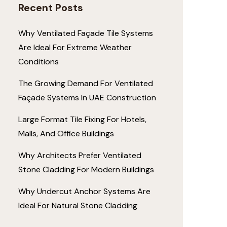
Recent Posts
Why Ventilated Façade Tile Systems
Are Ideal For Extreme Weather
Conditions
The Growing Demand For Ventilated
Façade Systems In UAE Construction
Large Format Tile Fixing For Hotels,
Malls, And Office Buildings
Why Architects Prefer Ventilated
Stone Cladding For Modern Buildings
Why Undercut Anchor Systems Are
Ideal For Natural Stone Cladding