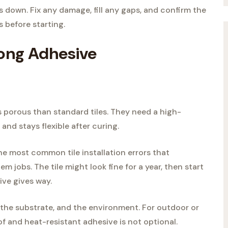
 down. Fix any damage, fill any gaps, and confirm the
s before starting.
rong Adhesive
ss porous than standard tiles. They need a high-
and stays flexible after curing.
he most common tile installation errors that
em jobs. The tile might look fine for a year, then start
ive gives way.
 the substrate, and the environment. For outdoor or
f and heat-resistant adhesive is not optional.