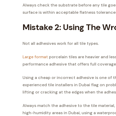
Always check the substrate before any tile goes
surface is within acceptable flatness tolerance
Mistake 2: Using The W
Not all adhesives work for all tile types.
Large format
porcelain tiles are heavier and le
performance adhesive that offers full coverage 
Using a cheap or incorrect adhesive is one of t
experienced tile installers in Dubai flag on probl
lifting or cracking at the edges when the adhes
Always match the adhesive to the tile material,
high-humidity areas in Dubai, using a waterproo