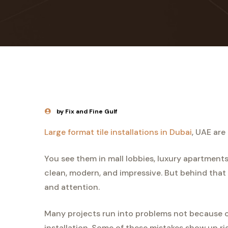
by Fix and Fine Gulf
Large format tile installations in Dubai
, UAE are
You see them in mall lobbies, luxury apartments
clean, modern, and impressive. But behind that p
and attention.
Many projects run into problems not because of
installation. Some of these mistakes show up ri