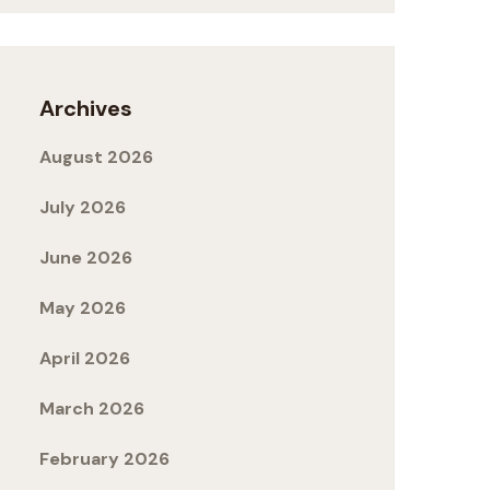
Archives
August 2026
July 2026
June 2026
May 2026
April 2026
March 2026
February 2026