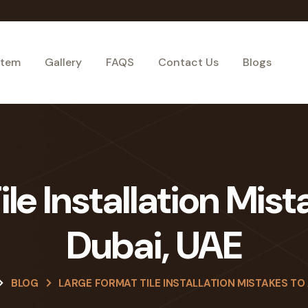
stem
Gallery
FAQS
Contact Us
Blogs
le Installation Mist
Dubai, UAE
BLOG
LARGE FORMAT TILE INSTALLATION MISTAKES TO 