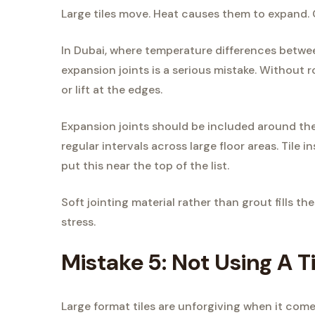
Large tiles move. Heat causes them to expand.
In Dubai, where temperature differences betwe
expansion joints is a serious mistake. Without 
or lift at the edges.
Expansion joints should be included around the 
regular intervals across large floor areas. Tile 
put this near the top of the list.
Soft jointing material rather than grout fills t
stress.
Mistake 5: Not Using A T
Large format tiles are unforgiving when it come