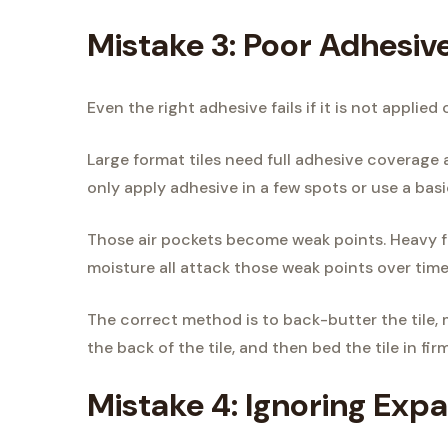
Mistake 3: Poor Adhesiv
Even the right adhesive fails if it is not applied 
Large format tiles need full adhesive coverage a
only apply adhesive in a few spots or use a bas
Those air pockets become weak points. Heavy fo
moisture all attack those weak points over time
The correct method is to back-butter the tile,
the back of the tile, and then bed the tile in f
Mistake 4: Ignoring Expa