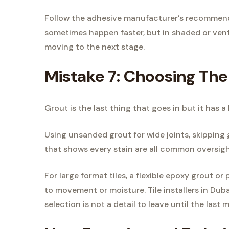
Follow the adhesive manufacturer’s recommende
sometimes happen faster, but in shaded or vent
moving to the next stage.
Mistake 7: Choosing Th
Grout is the last thing that goes in but it has 
Using unsanded grout for wide joints, skipping 
that shows every stain are all common oversigh
For large format tiles, a flexible epoxy grout 
to movement or moisture. Tile installers in Du
selection is not a detail to leave until the last 