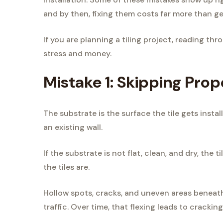
and by then, fixing them costs far more than gett
If you are planning a tiling project, reading thro
stress and money.
Mistake 1: Skipping Pro
The substrate is the surface the tile gets insta
an existing wall.
If the substrate is not flat, clean, and dry, the
the tiles are.
Hollow spots, cracks, and uneven areas beneath 
traffic. Over time, that flexing leads to cracking