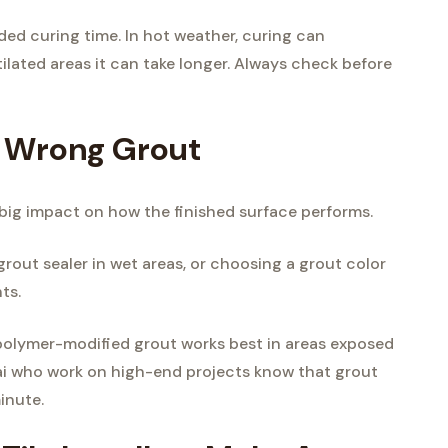
d curing time. In hot weather, curing can
ilated areas it can take longer. Always check before
e Wrong Grout
a big impact on how the finished surface performs.
grout sealer in wet areas, or choosing a grout color
ts.
or polymer-modified grout works best in areas exposed
bai who work on high-end projects know that grout
minute.