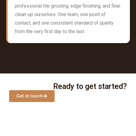
professional tile grouting, edge finishing, and final
clean-up ourselves. One team, one point of
contact, and one consistent standard of quality
from the very first day to the last.
Ready to get started?
Get in touch