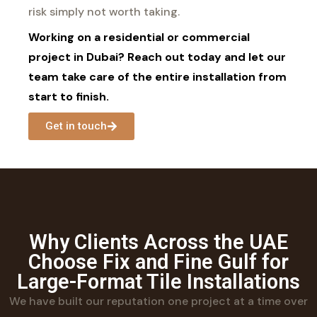
risk simply not worth taking.
Working on a residential or commercial
project in Dubai? Reach out today and let our
team take care of the entire installation from
start to finish.
Get in touch
Why Clients Across the UAE
Choose Fix and Fine Gulf for
Large-Format Tile Installations
We have built our reputation one project at a time over