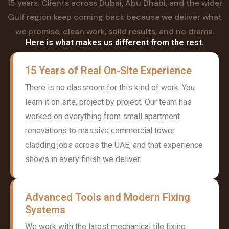
15 years. Clients across Dubai, Abu Dhabi, and the wider
Gulf region keep coming back because we deliver what
we promise, clean work, solid results, and no drama.
Here is what makes us different from the rest.
15 Years of Real On-Site Experience
There is no classroom for this kind of work. You
learn it on site, project by project. Our team has
worked on everything from small apartment
renovations to massive commercial tower
cladding jobs across the UAE, and that experience
shows in every finish we deliver.
Advanced Tools and Modern Fixing
Systems
We work with the latest mechanical tile fixing