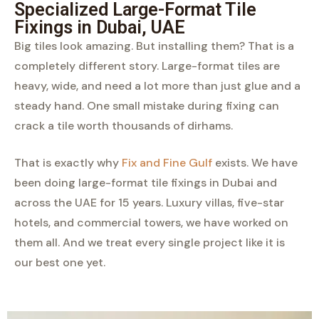
Specialized Large-Format Tile
Fixings in Dubai, UAE
Big tiles look amazing. But installing them? That is a
completely different story. Large-format tiles are
heavy, wide, and need a lot more than just glue and a
steady hand. One small mistake during fixing can
crack a tile worth thousands of dirhams.
That is exactly why
Fix and Fine Gulf
exists. We have
been doing large-format tile fixings in Dubai and
across the UAE for 15 years. Luxury villas, five-star
hotels, and commercial towers, we have worked on
them all. And we treat every single project like it is
our best one yet.