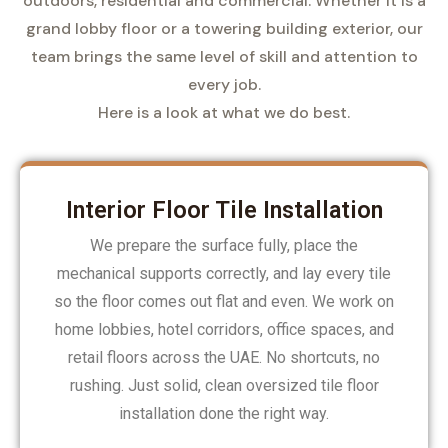
outdoors, residential and commercial. Whether it is a
grand lobby floor or a towering building exterior, our
team brings the same level of skill and attention to
every job.
Here is a look at what we do best.
Interior Floor Tile Installation
We prepare the surface fully, place the
mechanical supports correctly, and lay every tile
so the floor comes out flat and even. We work on
home lobbies, hotel corridors, office spaces, and
retail floors across the UAE. No shortcuts, no
rushing. Just solid, clean oversized tile floor
installation done the right way.