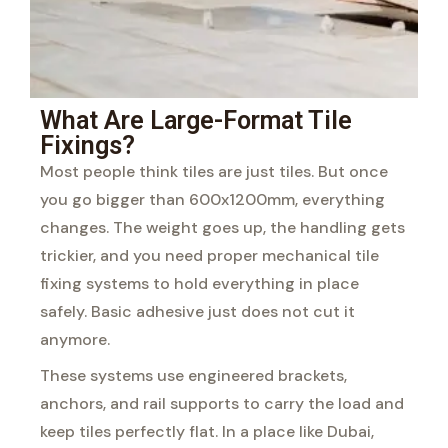
What Are Large-Format Tile
Fixings?
Most people think tiles are just tiles. But once
you go bigger than 600x1200mm, everything
changes. The weight goes up, the handling gets
trickier, and you need proper mechanical tile
fixing systems to hold everything in place
safely. Basic adhesive just does not cut it
anymore.
These systems use engineered brackets,
anchors, and rail supports to carry the load and
keep tiles perfectly flat. In a place like Dubai,