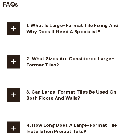
FAQs
1. What Is Large-Format Tile Fixing And
Why Does It Need A Specialist?
2. What Sizes Are Considered Large-
Format Tiles?
3. Can Large-Format Tiles Be Used On
Both Floors And Walls?
4. How Long Does A Large-Format Tile
Installation Project Take?