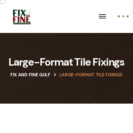
Large-Format Tile Fixings
FIX AND FINE GULF
LARGE-FORMAT TILE FIXINGS