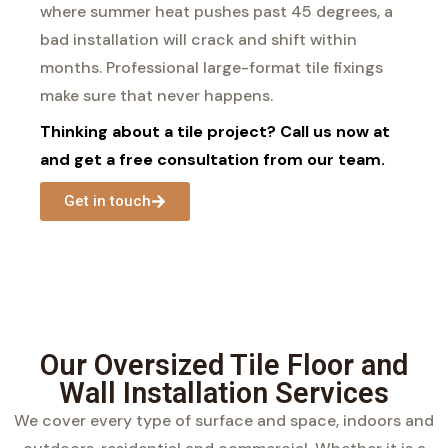
where summer heat pushes past 45 degrees, a
bad installation will crack and shift within
months. Professional large-format tile fixings
make sure that never happens.
Thinking about a tile project? Call us now at
and get a free consultation from our team.
Get in touch
Our Oversized Tile Floor and
Wall Installation Services
We cover every type of surface and space, indoors and