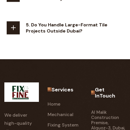
5. Do You Handle Large-Format Tile
Projects Outside Dubai?
Services
Get
InTouch
Home
Al Malik
Mechanical
We deliver
Construction
Premise,
high-quality
Fixing System
Alquoz-3, Dubai,