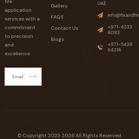
tile
UAE
Gallery
application
info@fixandfin
FAQS
services with a
+971-4333
commitment
Contact Us
6093
to precision
Blogs
+971-5439
and
64316
excellence
Subscribe
© Copyright 2025
2026
All Rights Reserved.