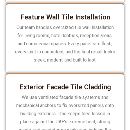
Feature Wall Tile Installation
Our team handles oversized tile wall installation
for living rooms, hotel lobbies, reception areas,
and commercial spaces. Every panel sits flush,
every joint is consistent, and the final result looks
sleek, modern, and built to last.
Exterior Facade Tile Cladding
We use ventilated facade tile systems and
mechanical anchors to fix oversized panels onto
building exteriors. This keeps tiles locked in
place against the UAE's extreme heat, strong
winds, and sandstorms while also helping the