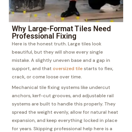
Why Large-Format Tiles Need
Professional Fixing
Here is the honest truth. Large tiles look
beautiful, but they will show every single
mistake. A slightly uneven base and a gap in
support, and that
oversized tile
starts to flex,
crack, or come loose over time.
Mechanical tile fixing systems like undercut
anchors, kerf-cut grooves, and adjustable rail
systems are built to handle this properly. They
spread the weight evenly, allow for natural heat
expansion, and keep everything locked in place
for years. Skipping professional help here is a