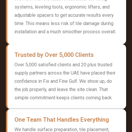
systems, leveling tools, ergonomic lifters, and
adjustable spacers to get accurate results every
time. This means less risk of tile damage during
installation and a much smoother process overall.
Trusted by Over 5,000 Clients
Over 5,000 satisfied clients and 20 plus trusted
supply partners across the UAE have placed their
confidence in Fix and Fine Gulf. We show up, do
the job properly, and leave the site clean. That
simple commitment keeps clients coming back.
One Team That Handles Everything
We handle surface preparation, tile placement,