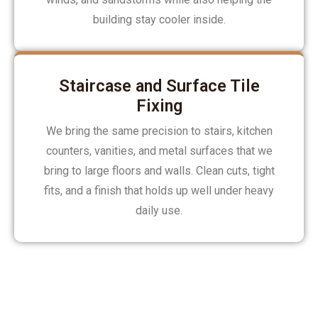
building stay cooler inside.
Staircase and Surface Tile
Fixing
We bring the same precision to stairs, kitchen
counters, vanities, and metal surfaces that we
bring to large floors and walls. Clean cuts, tight
fits, and a finish that holds up well under heavy
daily use.