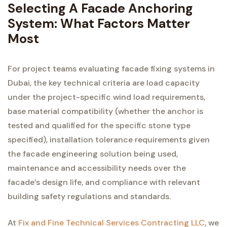
Selecting A Facade Anchoring
System: What Factors Matter
Most
For project teams evaluating facade fixing systems in
Dubai, the key technical criteria are load capacity
under the project-specific wind load requirements,
base material compatibility (whether the anchor is
tested and qualified for the specific stone type
specified), installation tolerance requirements given
the facade engineering solution being used,
maintenance and accessibility needs over the
facade’s design life, and compliance with relevant
building safety regulations and standards.
At
Fix and Fine Technical Services Contracting LLC
, we