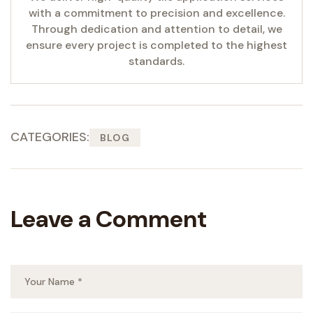
with a commitment to precision and excellence.
Through dedication and attention to detail, we
ensure every project is completed to the highest
standards.
CATEGORIES:
BLOG
Leave a Comment