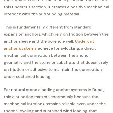
this undercut section, it creates a positive mechanical
interlock with the surrounding material.
This is fundamentally different from standard
expansion anchors, which rely on friction between the
anchor sleeve and the borehole wall.
Undercut
anchor systems
achieve form-locking, a direct
mechanical connection between the anchor
geometry and the stone or substrate that doesn’t rely
on friction or adhesive to maintain the connection
under sustained loading.
For natural stone cladding anchor systems in Dubai,
this distinction matters enormously because the
mechanical interlock remains reliable even under the
thermal cycling and sustained wind loading that