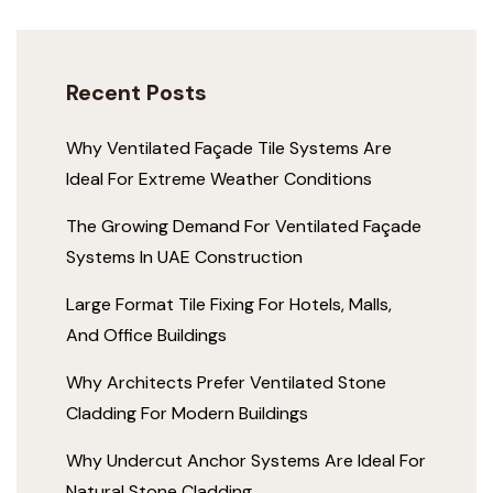
Recent Posts
Why Ventilated Façade Tile Systems Are
Ideal For Extreme Weather Conditions
The Growing Demand For Ventilated Façade
Systems In UAE Construction
Large Format Tile Fixing For Hotels, Malls,
And Office Buildings
Why Architects Prefer Ventilated Stone
Cladding For Modern Buildings
Why Undercut Anchor Systems Are Ideal For
Natural Stone Cladding