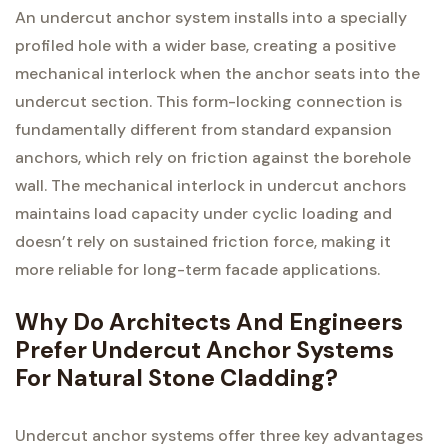
An undercut anchor system installs into a specially
profiled hole with a wider base, creating a positive
mechanical interlock when the anchor seats into the
undercut section. This form-locking connection is
fundamentally different from standard expansion
anchors, which rely on friction against the borehole
wall. The mechanical interlock in undercut anchors
maintains load capacity under cyclic loading and
doesn’t rely on sustained friction force, making it
more reliable for long-term facade applications.
Why Do Architects And Engineers
Prefer Undercut Anchor Systems
For Natural Stone Cladding?
Undercut anchor systems offer three key advantages