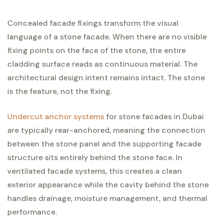
Concealed facade fixings transform the visual
language of a stone facade. When there are no visible
fixing points on the face of the stone, the entire
cladding surface reads as continuous material. The
architectural design intent remains intact. The stone
is the feature, not the fixing.
Undercut anchor systems
for stone facades in Dubai
are typically rear-anchored, meaning the connection
between the stone panel and the supporting facade
structure sits entirely behind the stone face. In
ventilated facade systems, this creates a clean
exterior appearance while the cavity behind the stone
handles drainage, moisture management, and thermal
performance.