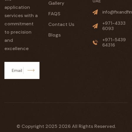
UAE
Gallery
application
info@fixandfin
FAQS
services with a
+971-4333
commitment
Contact Us
6093
to precision
Blogs
+971-5439
and
64316
excellence
Subscribe
© Copyright 2025
2026
All Rights Reserved.