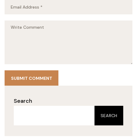
SUBMIT COMMENT
Search
SEARCH