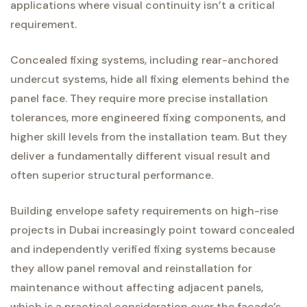
applications where visual continuity isn’t a critical
requirement.
Concealed fixing systems, including rear-anchored
undercut systems, hide all fixing elements behind the
panel face. They require more precise installation
tolerances, more engineered fixing components, and
higher skill levels from the installation team. But they
deliver a fundamentally different visual result and
often superior structural performance.
Building envelope safety requirements on high-rise
projects in Dubai increasingly point toward concealed
and independently verified fixing systems because
they allow panel removal and reinstallation for
maintenance without affecting adjacent panels,
which is a practical consideration over the facade’s