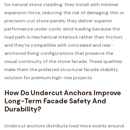
for natural stone cladding: they install with minimal
expansion force, reducing the risk of damaging thin or
precision-cut stone panels; they deliver superior
performance under cyclic wind loading because the
load path is mechanical interlock rather than friction;
and they’re compatible with concealed and rear-
anchored fixing configurations that preserve the
visual continuity of the stone facade. These qualities
make them the preferred structural facade stability
solution for premium high-rise projects.
How Do Undercut Anchors Improve
Long-Term Facade Safety And
Durability?
Undercut anchors distribute load more evenly around