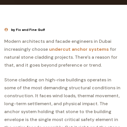
by Fix and Fine Gulf
Modern architects and facade engineers in Dubai
increasingly choose
undercut anchor systems
for
natural stone cladding projects. There’s a reason for
that, and it goes beyond preference or trend.
Stone cladding on high-rise buildings operates in
some of the most demanding structural conditions in
construction. It faces wind loads, thermal movement,
long-term settlement, and physical impact. The
anchor system holding that stone to the building
envelope is the single most critical safety element in