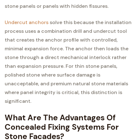
stone panels or panels with hidden fissures.
Undercut anchors
solve this because the installation
process uses a combination drill and undercut tool
that creates the anchor profile with controlled,
minimal expansion force. The anchor then loads the
stone through a direct mechanical interlock rather
than expansion pressure. For thin stone panels,
polished stone where surface damage is
unacceptable, and premium natural stone materials
where panel integrity is critical, this distinction is
significant.
What Are The Advantages Of
Concealed Fixing Systems For
Stone Facades?