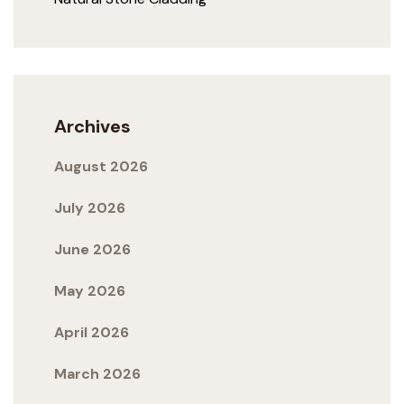
Archives
August 2026
July 2026
June 2026
May 2026
April 2026
March 2026