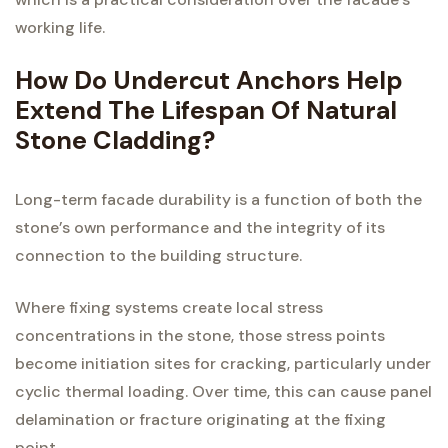
working life.
How Do Undercut Anchors Help
Extend The Lifespan Of Natural
Stone Cladding?
Long-term facade durability is a function of both the
stone’s own performance and the integrity of its
connection to the building structure.
Where fixing systems create local stress
concentrations in the stone, those stress points
become initiation sites for cracking, particularly under
cyclic thermal loading. Over time, this can cause panel
delamination or fracture originating at the fixing
point.