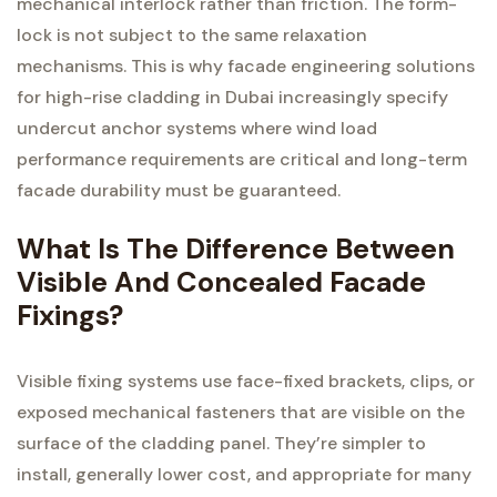
mechanical interlock rather than friction. The form-
lock is not subject to the same relaxation
mechanisms. This is why facade engineering solutions
for high-rise cladding in Dubai increasingly specify
undercut anchor systems where wind load
performance requirements are critical and long-term
facade durability must be guaranteed.
What Is The Difference Between
Visible And Concealed Facade
Fixings?
Visible fixing systems use face-fixed brackets, clips, or
exposed mechanical fasteners that are visible on the
surface of the cladding panel. They’re simpler to
install, generally lower cost, and appropriate for many