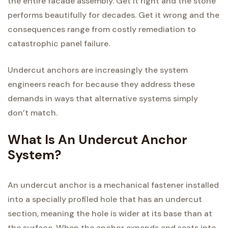
the entire facade assembly. Get it right and the stone
performs beautifully for decades. Get it wrong and the
consequences range from costly remediation to
catastrophic panel failure.
Undercut anchors are increasingly the system
engineers reach for because they address these
demands in ways that alternative systems simply
don’t match.
What Is An Undercut Anchor
System?
An undercut anchor is a mechanical fastener installed
into a specially profiled hole that has an undercut
section, meaning the hole is wider at its base than at
the surface. When the anchor expands and seats into