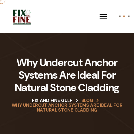
Why Undercut Anchor
Systems Are Ideal For
Natural Stone Cladding
FIX AND FINE GULF
BLOG
WHY UNDERCUT ANCHOR SYSTEMS ARE IDEAL FOR
NATURAL STONE CLADDING