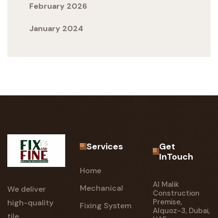
February 2026
January 2024
Services
Get
InTouch
Home
Al Malik
Mechanical
We deliver
Construction
Premise,
high-quality
Fixing System
Alquoz-3, Dubai,
tile