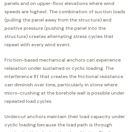
panels and on upper-floor elevations where wind
speeds are highest. The combination of suction loads
(pulling the panel away from the structure) and
positive pressure (pushing the panel into the
structure) creates alternating stress cycles that
repeat with every wind event.
Friction-based mechanical anchors can experience
relaxation under sustained or cyclic loading. The
interference fit that creates the frictional resistance
can diminish over time, particularly in stone where
micro-crushing at the borehole wall is possible under
repeated load cycles.
Undercut anchors maintain their load capacity under
cyclic loading because the load path is through