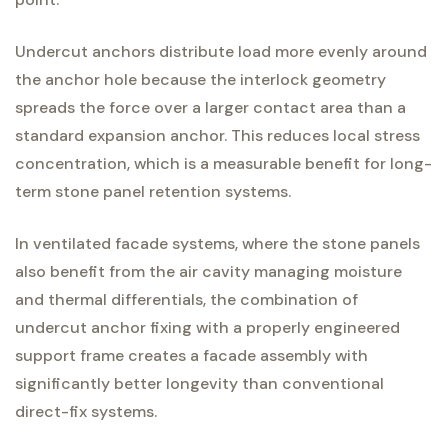
Undercut anchors distribute load more evenly around
the anchor hole because the interlock geometry
spreads the force over a larger contact area than a
standard expansion anchor. This reduces local stress
concentration, which is a measurable benefit for long-
term stone panel retention systems.
In ventilated facade systems, where the stone panels
also benefit from the air cavity managing moisture
and thermal differentials, the combination of
undercut anchor fixing with a properly engineered
support frame creates a facade assembly with
significantly better longevity than conventional
direct-fix systems.