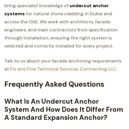
bring specialist knowledge of
undercut anchor
systems
for natural stone cladding in Dubai and
across the UAE. We work with architects, facade
engineers, and main contractors from specification
through installation, ensuring the right system is
selected and correctly installed for every project.
Talk to us about your facade anchoring requirements
at
Fix and Fine Technical Services Contracting LLC
.
Frequently Asked Questions
What Is An Undercut Anchor
System And How Does It Differ From
A Standard Expansion Anchor?