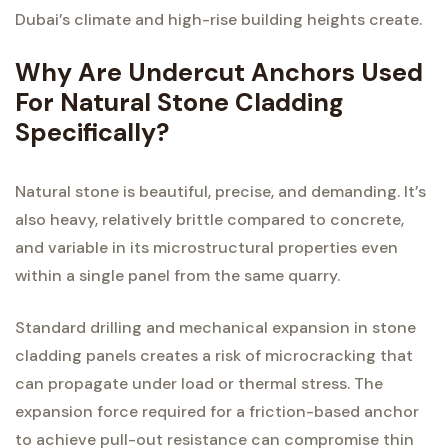
Dubai’s climate and high-rise building heights create.
Why Are Undercut Anchors Used
For Natural Stone Cladding
Specifically?
Natural stone is beautiful, precise, and demanding. It’s
also heavy, relatively brittle compared to concrete,
and variable in its microstructural properties even
within a single panel from the same quarry.
Standard drilling and mechanical expansion in stone
cladding panels creates a risk of microcracking that
can propagate under load or thermal stress. The
expansion force required for a friction-based anchor
to achieve pull-out resistance can compromise thin