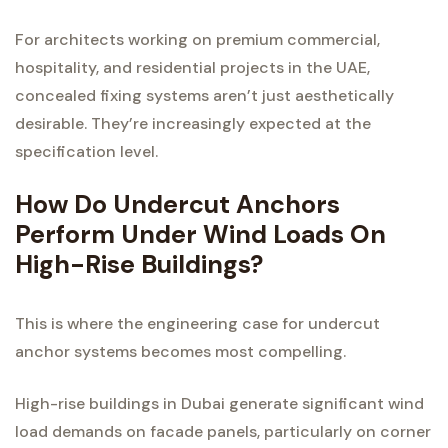
For architects working on premium commercial,
hospitality, and residential projects in the UAE,
concealed fixing systems aren’t just aesthetically
desirable. They’re increasingly expected at the
specification level.
How Do Undercut Anchors
Perform Under Wind Loads On
High-Rise Buildings?
This is where the engineering case for undercut
anchor systems becomes most compelling.
High-rise buildings in Dubai generate significant wind
load demands on facade panels, particularly on corner