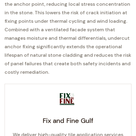
the anchor point, reducing local stress concentration
in the stone. This lowers the risk of crack initiation at
fixing points under thermal cycling and wind loading.
Combined with a ventilated facade system that
manages moisture and thermal differentials, undercut
anchor fixing significantly extends the operational
lifespan of natural stone cladding and reduces the risk
of panel failures that create both safety incidents and
costly remediation.
Fix and Fine Gulf
We deliver high-quality tile application services