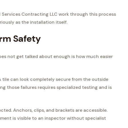
l Services Contracting LLC work through this process
ously as the installation itself.
rm Safety
does not get talked about enough is how much easier
A tile can look completely secure from the outside
ing those failures requires specialized testing and is
cted. Anchors, clips, and brackets are accessible.
ment is visible to an inspector without specialist