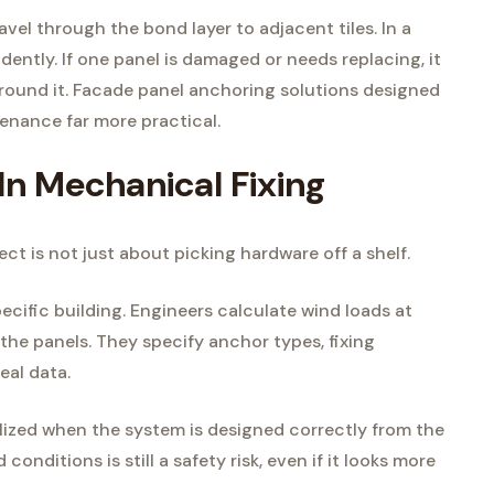
avel through the bond layer to adjacent tiles. In a
ently. If one panel is damaged or needs replacing, it
round it. Facade panel anchoring solutions designed
enance far more practical.
In Mechanical Fixing
ct is not just about picking hardware off a shelf.
cific building. Engineers calculate wind loads at
 the panels. They specify anchor types, fixing
eal data.
ealized when the system is designed correctly from the
 conditions is still a safety risk, even if it looks more