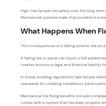
High-rise facade tile safety over the long term
Mechanical systems make that possible in a wa
What Happens When Fixi
The consequences of a failing exterior tile on a 
A falling tile or panel can injure or kill pedestr
creates enormous legal and financial liability f
In Dubai, building regulations take facade safet
standards for cladding installation, particularly
Mechanical tile fixing benefits include compli
comes with a system that has been properly eng