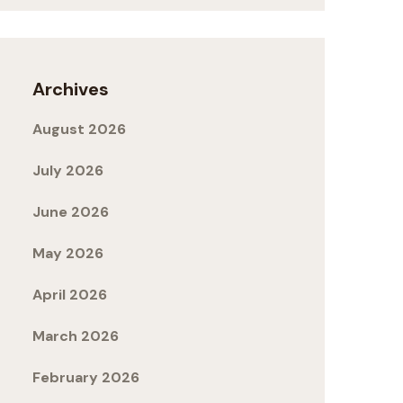
Archives
August 2026
July 2026
June 2026
May 2026
April 2026
March 2026
February 2026