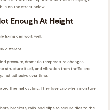
blic on the street below.
ot Enough At Height
le fixing can work well.
ly different.
 wind pressure, dramatic temperature changes
 structure itself, and vibration from traffic and
gainst adhesive over time.
ted thermal cycling. They lose grip when moisture
ors, brackets, rails, and clips to secure tiles to the