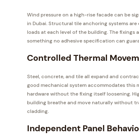
Wind pressure on a high-rise facade can be signi
in Dubai. Structural tile anchoring systems are
loads at each level of the building. The fixings
something no adhesive specification can guaran
Controlled Thermal Move
Steel, concrete, and tile all expand and contra
good mechanical system accommodates this move
hardware without the fixing itself loosening. Hi
building breathe and move naturally without tr
cladding.
Independent Panel Behavio