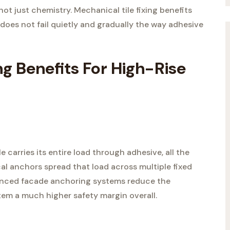
 not just chemistry. Mechanical tile fixing benefits
g does not fail quietly and gradually the way adhesive
ng Benefits For High-Rise
e carries its entire load through adhesive, all the
al anchors spread that load across multiple fixed
vanced facade anchoring systems reduce the
tem a much higher safety margin overall.