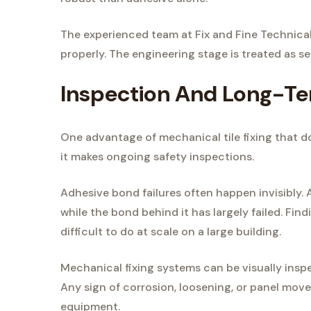
The experienced team at Fix and Fine Technica
properly. The engineering stage is treated as seri
Inspection And Long-Te
One advantage of mechanical tile fixing that 
it makes ongoing safety inspections.
Adhesive bond failures often happen invisibly. 
while the bond behind it has largely failed. Find
difficult to do at scale on a large building.
Mechanical fixing systems can be visually inspe
Any sign of corrosion, loosening, or panel move
equipment.