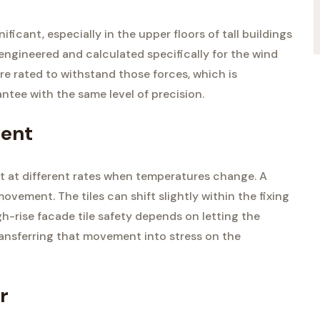
ficant, especially in the upper floors of tall buildings
 engineered and calculated specifically for the wind
 are rated to withstand those forces, which is
tee with the same level of precision.
ment
ct at different rates when temperatures change. A
ment. The tiles can shift slightly within the fixing
gh-rise facade tile safety depends on letting the
ansferring that movement into stress on the
r