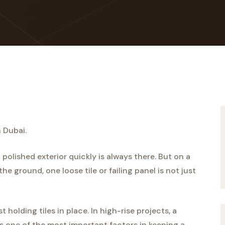
n Dubai.
 polished exterior quickly is always there. But on a
he ground, one loose tile or failing panel is not just
 holding tiles in place. In high-rise projects, a
s one of the most important factors in keeping a