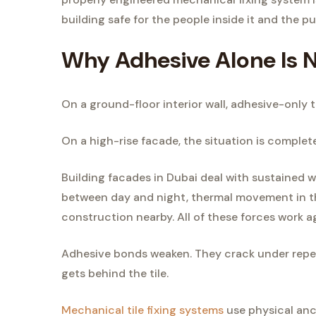
building safe for the people inside it and the pu
Why Adhesive Alone Is N
On a ground-floor interior wall, adhesive-only ti
On a high-rise facade, the situation is complete
Building facades in Dubai deal with sustained
between day and night, thermal movement in the
construction nearby. All of these forces work a
Adhesive bonds weaken. They crack under repea
gets behind the tile.
Mechanical tile fixing systems
use physical anch