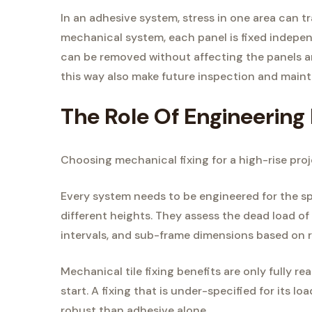
In an adhesive system, stress in one area can tr
mechanical system, each panel is fixed independ
can be removed without affecting the panels a
this way also make future inspection and maint
The Role Of Engineering 
Choosing mechanical fixing for a high-rise proje
Every system needs to be engineered for the spe
different heights. They assess the dead load of
intervals, and sub-frame dimensions based on r
Mechanical tile fixing benefits are only fully r
start. A fixing that is under-specified for its load
robust than adhesive alone.