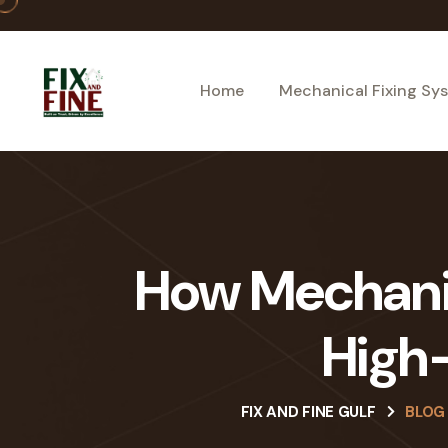
Home
Mechanical Fixing Sy
How Mechanica
High-
FIX AND FINE GULF
BLOG