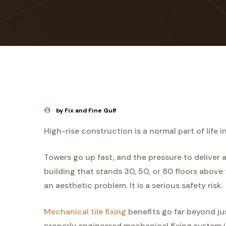
by Fix and Fine Gulf
High-rise construction is a normal part of life i
Towers go up fast, and the pressure to deliver a
building that stands 30, 50, or 80 floors above t
an aesthetic problem. It is a serious safety risk.
Mechanical tile fixing
benefits go far beyond just
properly engineered mechanical fixing system i