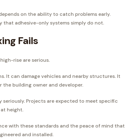
 depends on the ability to catch problems early.
y that adhesive-only systems simply do not.
ng Fails
high-rise are serious.
ians. It can damage vehicles and nearby structures. It
or the building owner and developer.
y seriously. Projects are expected to meet specific
 at height.
ance with these standards and the peace of mind that
ineered and installed.