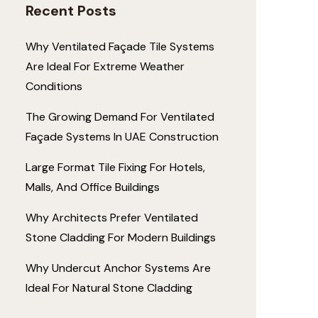
Recent Posts
Why Ventilated Façade Tile Systems
Are Ideal For Extreme Weather
Conditions
The Growing Demand For Ventilated
Façade Systems In UAE Construction
Large Format Tile Fixing For Hotels,
Malls, And Office Buildings
Why Architects Prefer Ventilated
Stone Cladding For Modern Buildings
Why Undercut Anchor Systems Are
Ideal For Natural Stone Cladding