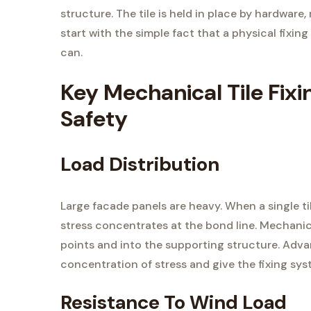
structure. The tile is held in place by hardware,
start with the simple fact that a physical fixin
can.
Key Mechanical Tile Fixi
Safety
Load Distribution
Large facade panels are heavy. When a single til
stress concentrates at the bond line. Mechanic
points and into the supporting structure. Ad
concentration of stress and give the fixing sys
Resistance To Wind Load