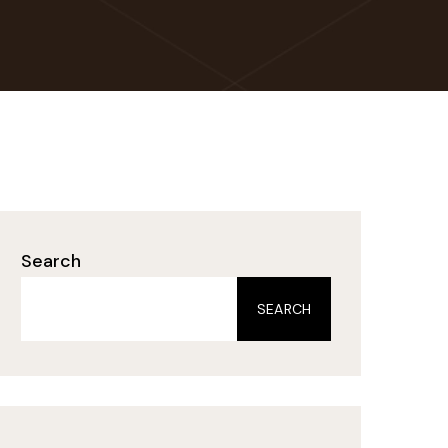
Search
SEARCH