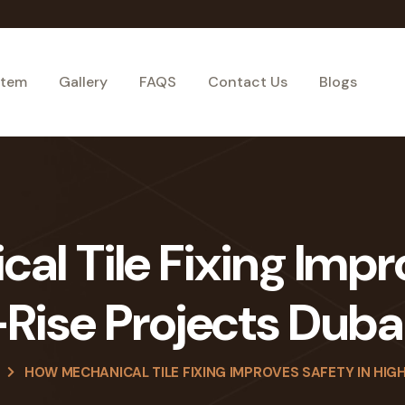
stem
Gallery
FAQS
Contact Us
Blogs
l Tile Fixing Impr
Rise Projects Duba
HOW MECHANICAL TILE FIXING IMPROVES SAFETY IN HIGH