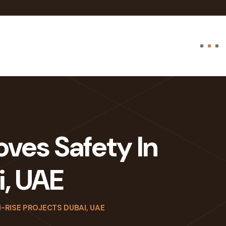
oves Safety In
i, UAE
-RISE PROJECTS DUBAI, UAE