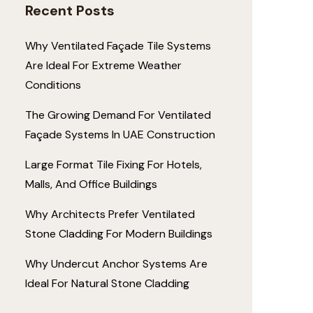
Recent Posts
Why Ventilated Façade Tile Systems
Are Ideal For Extreme Weather
Conditions
The Growing Demand For Ventilated
Façade Systems In UAE Construction
Large Format Tile Fixing For Hotels,
Malls, And Office Buildings
Why Architects Prefer Ventilated
Stone Cladding For Modern Buildings
Why Undercut Anchor Systems Are
Ideal For Natural Stone Cladding