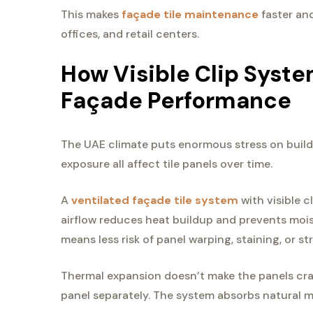
This makes
façade tile maintenance
faster and
offices, and retail centers.
How Visible Clip Syst
Façade Performance
The UAE climate puts enormous stress on buildi
exposure all affect tile panels over time.
A
ventilated façade tile system
with visible c
airflow reduces heat buildup and prevents moi
means less risk of panel warping, staining, or s
Thermal expansion doesn’t make the panels cra
panel separately. The system absorbs natural m