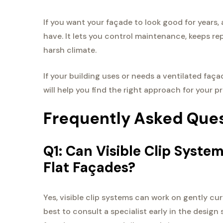
If you want your façade to look good for years, 
have. It lets you control maintenance, keeps re
harsh climate.
If your building uses or needs a ventilated faça
will help you find the right approach for your pr
Frequently Asked Que
Q1: Can Visible Clip Syst
Flat Façades?
Yes, visible clip systems can work on gently cur
best to consult a specialist early in the design