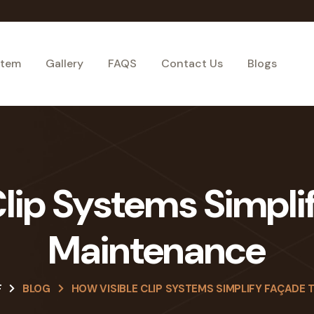
stem
Gallery
FAQS
Contact Us
Blogs
lip Systems Simpli
Maintenance
F
BLOG
HOW VISIBLE CLIP SYSTEMS SIMPLIFY FAÇADE 