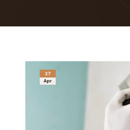
27
Apr