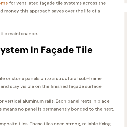
tems
for ventilated façade tile systems across the
 money this approach saves over the life of a
 tile maintenance.
System In Façade Tile
ile or stone panels onto a structural sub-frame.
and stay visible on the finished façade surface.
or vertical aluminum rails. Each panel rests in place
s means no panel is permanently bonded to the next.
osite tiles. These tiles need strong, reliable fixing