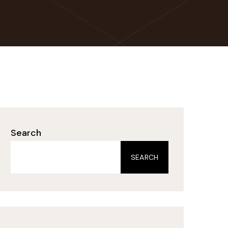
Search
SEARCH