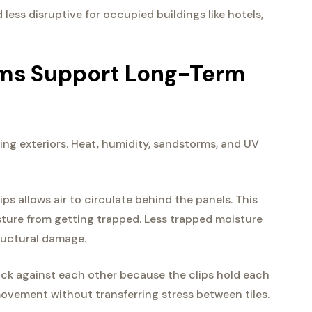
 less disruptive for occupied buildings like hotels,
ems Support Long-Term
ng exteriors. Heat, humidity, sandstorms, and UV
lips allows air to circulate behind the panels. This
sture from getting trapped. Less trapped moisture
tructural damage.
ck against each other because the clips hold each
ovement without transferring stress between tiles.