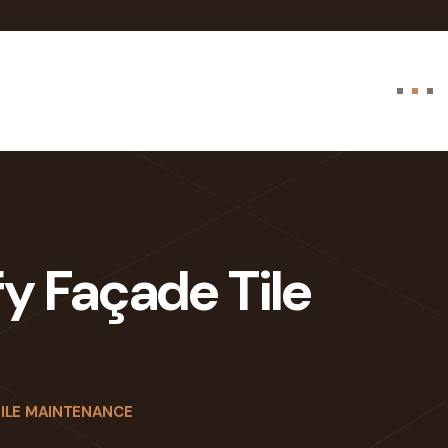
fy Façade Tile
TILE MAINTENANCE