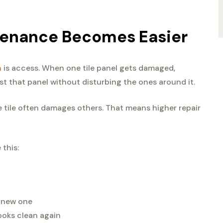
tenance Becomes Easier
m
is access. When one tile panel gets damaged,
st that panel without disturbing the ones around it.
tile often damages others. That means higher repair
 this:
a new one
ooks clean again