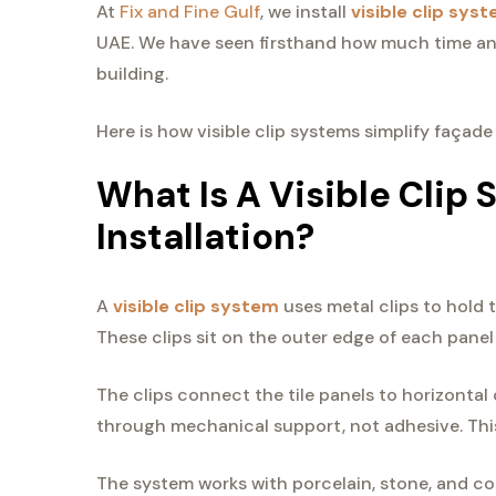
At
Fix and Fine Gulf
, we install
visible clip sys
UAE. We have seen firsthand how much time and
building.
Here is how visible clip systems simplify façade
What Is A Visible Clip 
Installation?
A
visible clip system
uses metal clips to hold t
These clips sit on the outer edge of each panel 
The clips connect the tile panels to horizontal 
through mechanical support, not adhesive. Thi
The system works with porcelain, stone, and comp