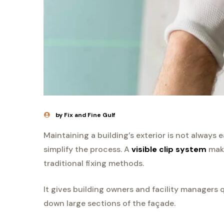
by Fix and Fine Gulf
Maintaining a building’s exterior is not always 
simplify the process. A
visible clip system
make
traditional fixing methods.
It gives building owners and facility managers 
down large sections of the façade.