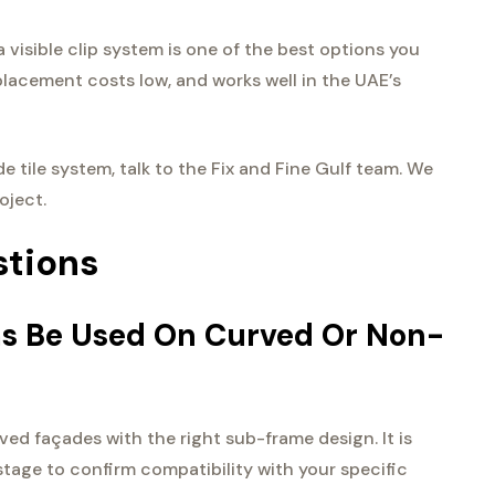
a visible clip system is one of the best options you
placement costs low, and works well in the UAE’s
de tile system, talk to the Fix and Fine Gulf team. We
oject.
stions
ems Be Used On Curved Or Non-
ved façades with the right sub-frame design. It is
 stage to confirm compatibility with your specific