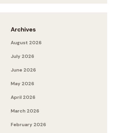
Archives
August 2026
July 2026
June 2026
May 2026
April 2026
March 2026
February 2026