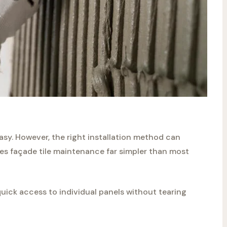
easy. However, the right installation method can
s façade tile maintenance far simpler than most
quick access to individual panels without tearing