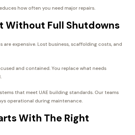
 reduces how often you need major repairs.
t Without Full Shutdowns
 are expensive. Lost business, scaffolding costs, and
focused and contained. You replace what needs
.
stems that meet UAE building standards. Our teams
tays operational during maintenance.
rts With The Right