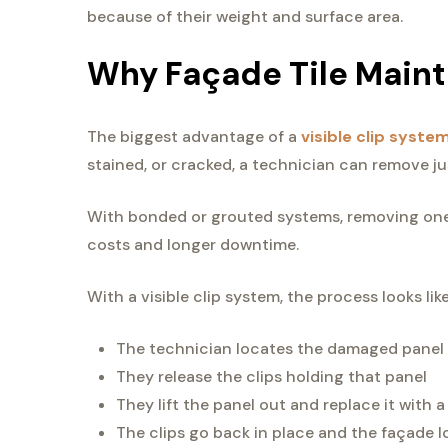
because of their weight and surface area.
Why Façade Tile Main
The biggest advantage of a
visible clip syste
stained, or cracked, a technician can remove ju
With bonded or grouted systems, removing one 
costs and longer downtime.
With a visible clip system, the process looks like
The technician locates the damaged panel
They release the clips holding that panel
They lift the panel out and replace it with 
The clips go back in place and the façade l