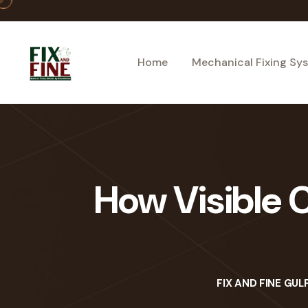
Home
Mechanical Fixing Sy
How Visible C
FIX AND FINE GUL