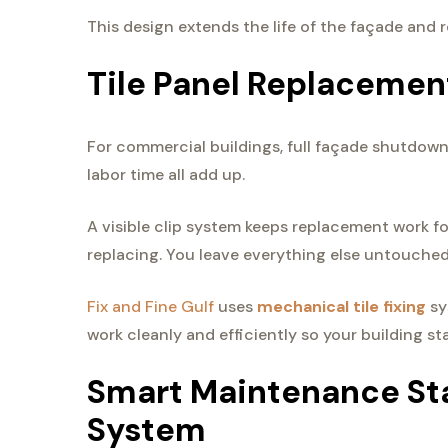
This design extends the life of the façade and
Tile Panel Replacemen
For commercial buildings, full façade shutdowns
labor time all add up.
A visible clip system keeps replacement work 
replacing. You leave everything else untouched
Fix and Fine Gulf
uses
mechanical tile fixing
sy
work cleanly and efficiently so your building s
Smart Maintenance Sta
System