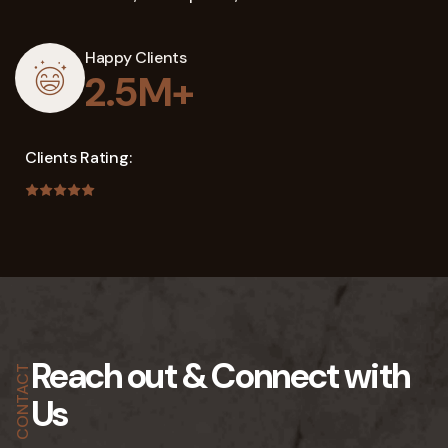
Happy Clients
2.5M+
Clients Rating:
Reach out &
Connect with
CONTACT
Us