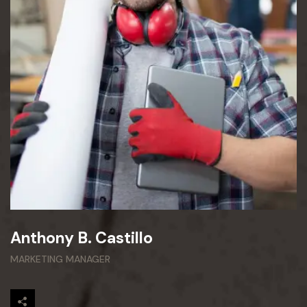
Anthony B. Castillo
MARKETING MANAGER