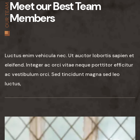
Meet our Best Team
OUR TEAM
Members
Luctus enim vehicula nec. Ut auctor lobortis sapien et
eleifend. Integer ac orci vitae neque porttitor efficitur
ac vestibulum orci. Sed tincidunt magna sed leo
luctus,