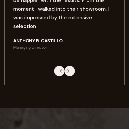
be happier with the results. From the
moment I walked into their showroom, I
was impressed by the extensive
selection
ANTHONY B. CASTILLO
Managing Director