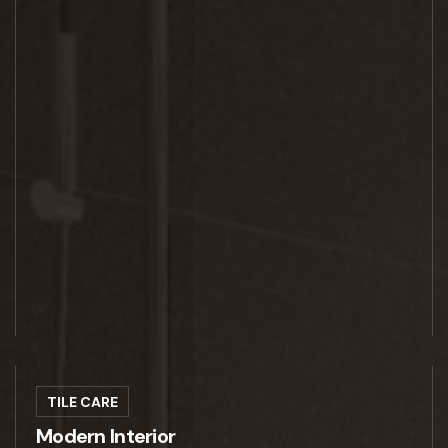
TILE CARE
Modern Interior