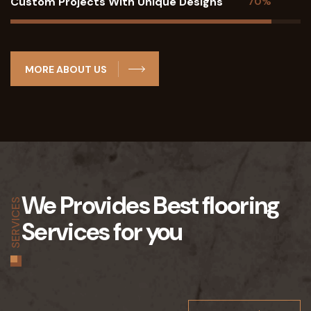
Custom Projects With Unique Designs
70%
MORE ABOUT US
We Provides Best flooring
SERVICES
Services for you