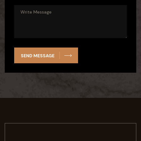
SEND MESSAGE