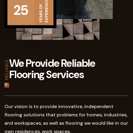
EXPERIENCE
25
YEARS OF
We Provide Reliable
RELIABLE
Flooring Services
Our vision is to provide innovative, independent
flooring solutions that problems for homes, industries,
and workspaces, as well as flooring we would like in our
own residences, work spaces,