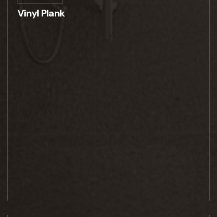
Vinyl Plank