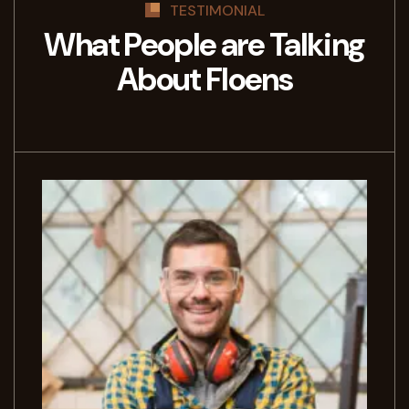
TESTIMONIAL
What People are Talking
About Floens