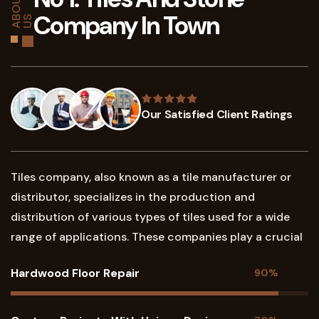
A
O
U
T
U
Company In Town
B
S
Our Satisfied Client Ratings
Tiles company, also known as a tile manufacturer or
distributor, specializes in the production and
distribution of various types of tiles used for a wide
range of applications. These companies play a crucial
Hardwood Floor Repair
90%