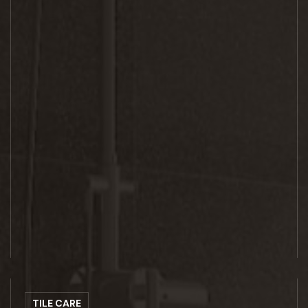
TILE CARE