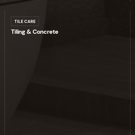
TILE CARE
Tiling & Concrete