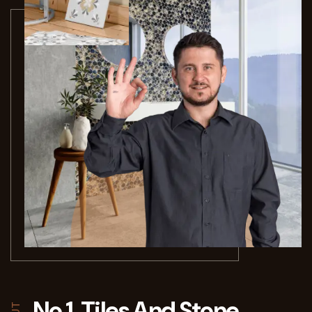
No 1. Tiles And Stone