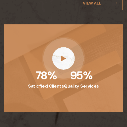
VIEW ALL
78
%
95
%
Saticfied Clients
Quality Services