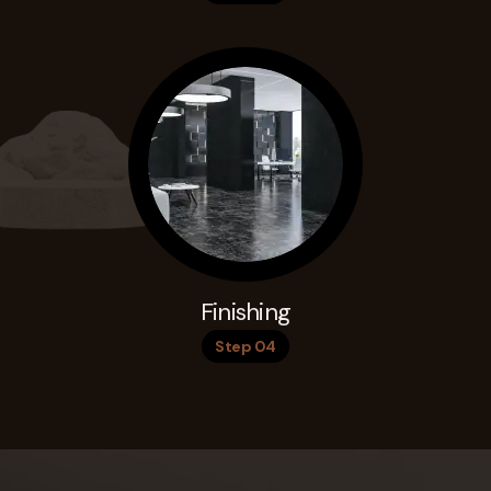
Finishing
Step 04