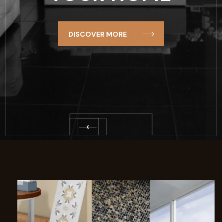
DISCOVER MORE