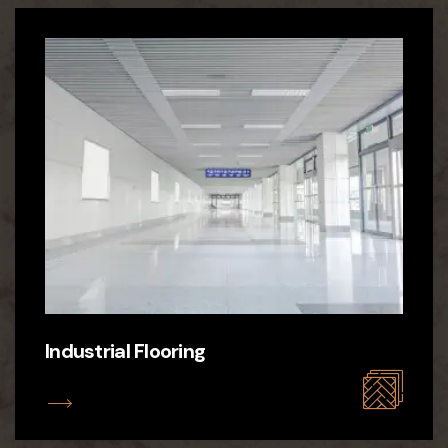
Industrial Flooring
ILS