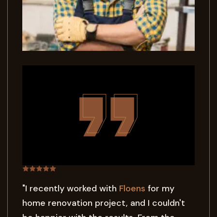
"I recently worked with
Floens
for my
home renovation project, and I couldn't