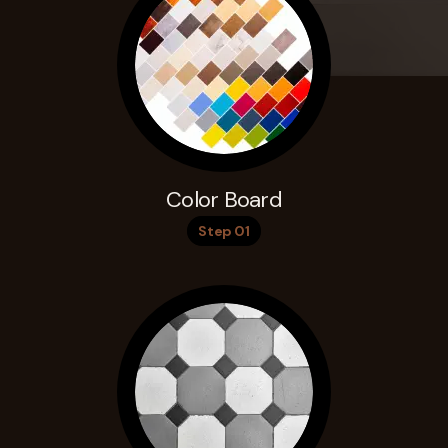
Color Board
Step 01