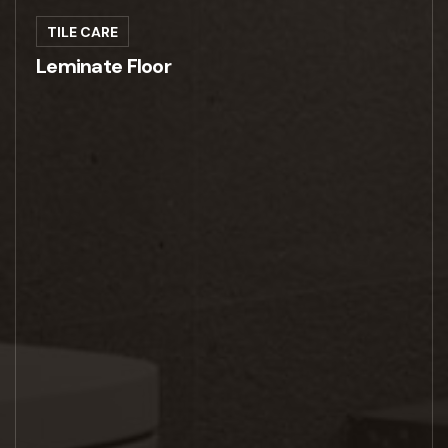
TILE CARE
Leminate Floor