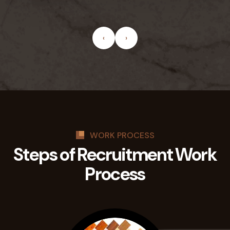
‹
›
WORK PROCESS
Steps of Recruitment
Work
Process