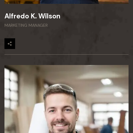
Alfredo K. Wilson
MARKETING MANAGER