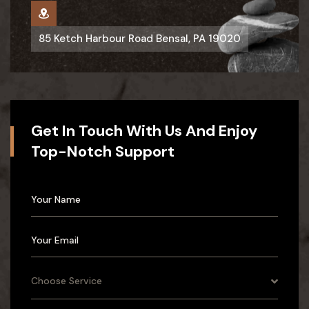
85 Ketch Harbour Road Bensal, PA 19020
Get In Touch With Us And Enjoy
Top-Notch Support
Choose Service