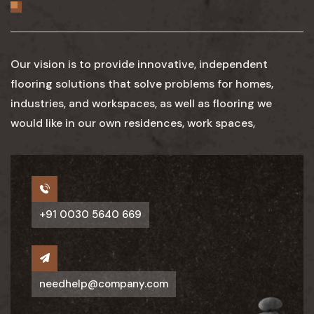
Our vision is to provide innovative, independent
flooring solutions that solve problems for homes,
industries, and workspaces, as well as flooring we
would like in our own residences, work spaces,
+91 0030 5640 669
needhelp@company.com