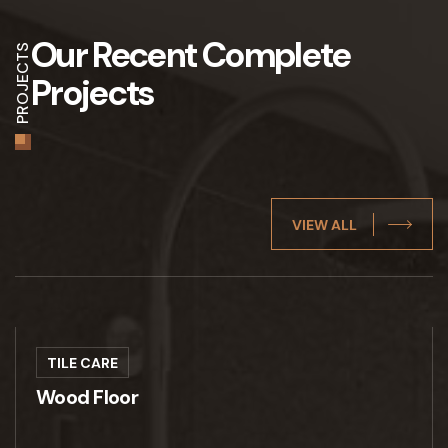
Our Recent
Complete
PROJECTS
Projects
VIEW ALL
TILE CARE
Wood Floor