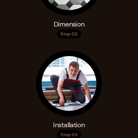
Dimension
Step 02
Installation
Step 03