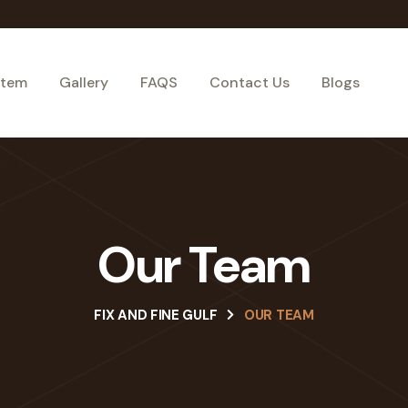
stem
Gallery
FAQS
Contact Us
Blogs
Our Team
FIX AND FINE GULF
OUR TEAM