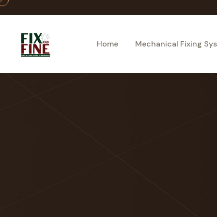
Home
Mechanical Fixing Sy