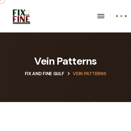
Vein Patterns
FIX AND FINE GULF
VEIN PATTERNS