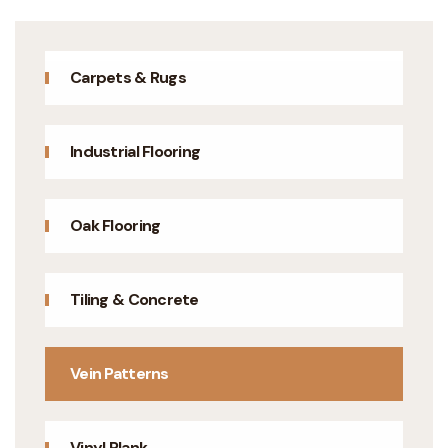
Carpets & Rugs
Industrial Flooring
Oak Flooring
Tiling & Concrete
Vein Patterns
Vinyl Plank