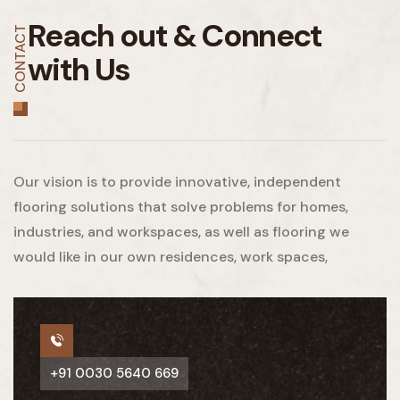
Reach out &
Connect
CONTACT
with Us
Our vision is to provide innovative, independent
flooring solutions that solve problems for homes,
industries, and workspaces, as well as flooring we
would like in our own residences, work spaces,
+91 0030 5640 669