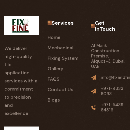
Services
Get
InTouch
Home
Al Malik
Mechanical
We deliver
Construction
Premise,
high-quality
Fixing System
Alquoz-3, Dubai,
tile
UAE
Gallery
application
info@fixandfi
FAQS
services with a
+971-4333
commitment
Contact Us
6093
to precision
Blogs
+971-5439
and
64316
excellence