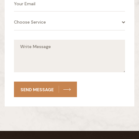
Choose Service
SEND MESSAGE