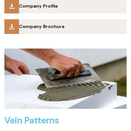
Company Profile
Company Brochure
Vein Patterns