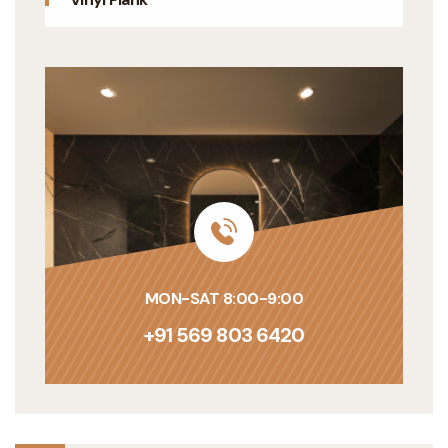
MON-SAT 8:00-9:00
+91 569 803 6420