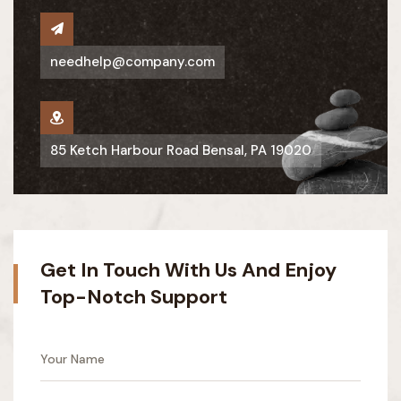
needhelp@company.com
85 Ketch Harbour Road Bensal, PA 19020
Get In Touch With Us And Enjoy
Top-Notch Support