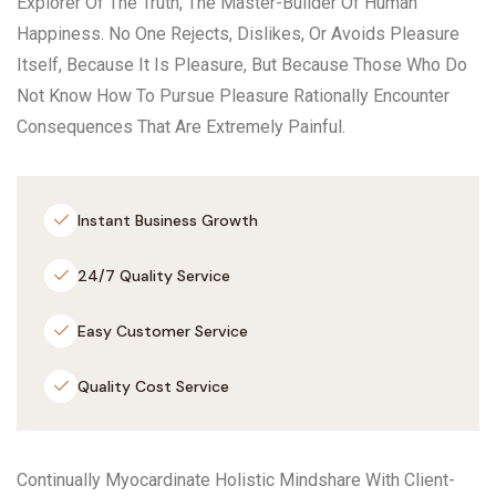
Explorer Of The Truth, The Master-Builder Of Human
Happiness. No One Rejects, Dislikes, Or Avoids Pleasure
Itself, Because It Is Pleasure, But Because Those Who Do
Not Know How To Pursue Pleasure Rationally Encounter
Consequences That Are Extremely Painful.
Instant Business Growth
24/7 Quality Service
Easy Customer Service
Quality Cost Service
Continually Myocardinate Holistic Mindshare With Client-