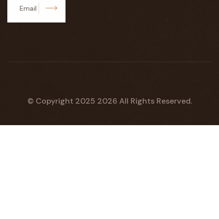
Subscribe
© Copyright 2025
2026
All Rights Reserved.