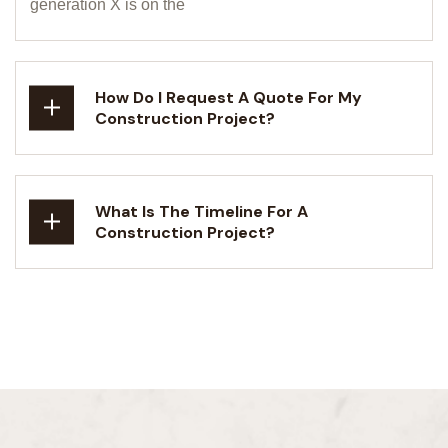
generation X is on the
How Do I Request A Quote For My
Construction Project?
What Is The Timeline For A
Construction Project?