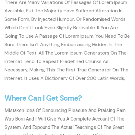
There Are Many Variations Of Passages Of Lorem Ipsum
Available, But The Majority Have Suffered Alteration In
Some Form, By Injected Humour, Or Randomised Words
Which Don’t Look Even Slightly Believable. If You Are
Going To Use A Passage Of Lorem Ipsum, You Need To Be
Sure There Isn’t Anything Embarrassing Hidden In The
Middle Of Text. All The Lorem Ipsum Generators On The
Internet Tend To Repeat Predefined Chunks As
Necessary, Making This The First True Generator On The
Internet. It Uses A Dictionary Of Over 200 Latin Words,
Where Can I Get Some?
Mistaken Idea Of Denouncing Pleasure And Praising Pain
Was Born And I Will Give You A Complete Account Of The
System, And Expound The Actual Teachings Of The Great