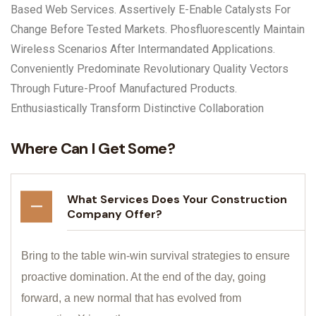
Based Web Services. Assertively E-Enable Catalysts For
Change Before Tested Markets. Phosfluorescently Maintain
Wireless Scenarios After Intermandated Applications.
Conveniently Predominate Revolutionary Quality Vectors
Through Future-Proof Manufactured Products.
Enthusiastically Transform Distinctive Collaboration
Where Can I Get Some?
What Services Does Your Construction
Company Offer?
Bring to the table win-win survival strategies to ensure
proactive domination. At the end of the day, going
forward, a new normal that has evolved from