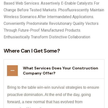
Based Web Services. Assertively E-Enable Catalysts For
Change Before Tested Markets. Phosfluorescently Maintain
Wireless Scenarios After Intermandated Applications.
Conveniently Predominate Revolutionary Quality Vectors
Through Future-Proof Manufactured Products.
Enthusiastically Transform Distinctive Collaboration
Where Can I Get Some?
What Services Does Your Construction
Company Offer?
Bring to the table win-win survival strategies to ensure
proactive domination. At the end of the day, going
forward, a new normal that has evolved from