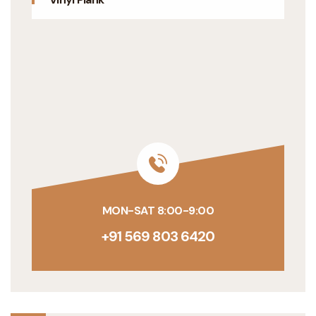
MON-SAT 8:00-9:00
+91 569 803 6420