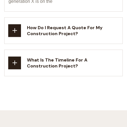
generation X is on the
How Do I Request A Quote For My
Construction Project?
What Is The Timeline For A
Construction Project?