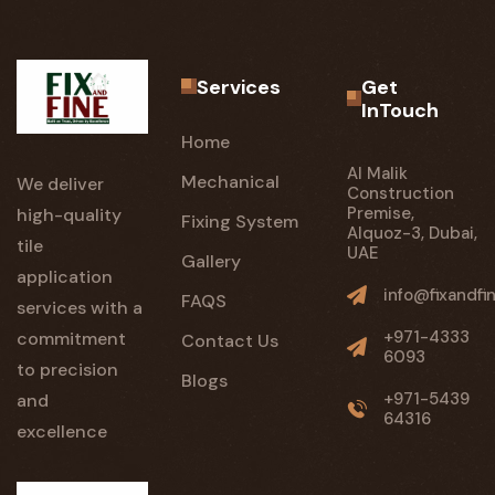
Services
Get
InTouch
Home
Al Malik
Mechanical
We deliver
Construction
Premise,
high-quality
Fixing System
Alquoz-3, Dubai,
tile
UAE
Gallery
application
info@fixandfi
FAQS
services with a
+971-4333
commitment
Contact Us
6093
to precision
Blogs
+971-5439
and
64316
excellence