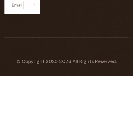
Subscribe
© Copyright 2025
2026
All Rights Reserved.