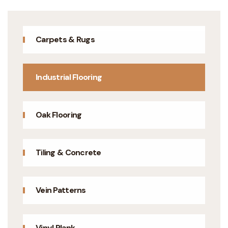
Carpets & Rugs
Industrial Flooring
Oak Flooring
Tiling & Concrete
Vein Patterns
Vinyl Plank