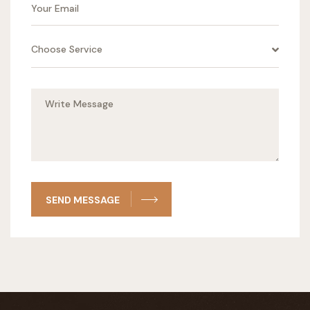
Choose Service
SEND MESSAGE