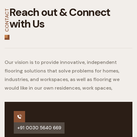
Reach out &
Connect
CONTACT
with Us
Our vision is to provide innovative, independent
flooring solutions that solve problems for homes,
industries, and workspaces, as well as flooring we
would like in our own residences, work spaces,
+91 0030 5640 669