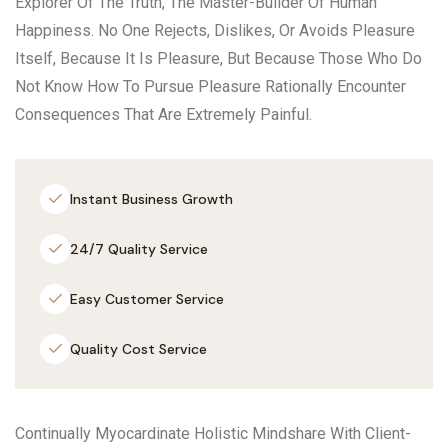
Explorer Of The Truth, The Master-Builder Of Human
Happiness. No One Rejects, Dislikes, Or Avoids Pleasure
Itself, Because It Is Pleasure, But Because Those Who Do
Not Know How To Pursue Pleasure Rationally Encounter
Consequences That Are Extremely Painful.
Instant Business Growth
24/7 Quality Service
Easy Customer Service
Quality Cost Service
Continually Myocardinate Holistic Mindshare With Client-