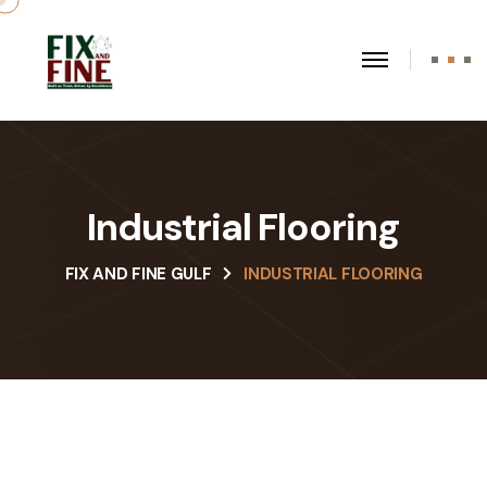
Industrial Flooring
FIX AND FINE GULF
INDUSTRIAL FLOORING