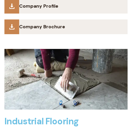
Company Profile
Company Brochure
Industrial Flooring