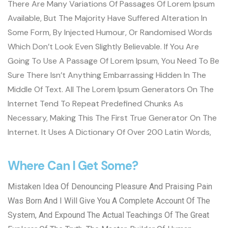
There Are Many Variations Of Passages Of Lorem Ipsum
Available, But The Majority Have Suffered Alteration In
Some Form, By Injected Humour, Or Randomised Words
Which Don’t Look Even Slightly Believable. If You Are
Going To Use A Passage Of Lorem Ipsum, You Need To Be
Sure There Isn’t Anything Embarrassing Hidden In The
Middle Of Text. All The Lorem Ipsum Generators On The
Internet Tend To Repeat Predefined Chunks As
Necessary, Making This The First True Generator On The
Internet. It Uses A Dictionary Of Over 200 Latin Words,
Where Can I Get Some?
Mistaken Idea Of Denouncing Pleasure And Praising Pain
Was Born And I Will Give You A Complete Account Of The
System, And Expound The Actual Teachings Of The Great