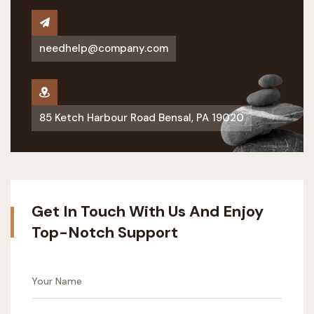
needhelp@company.com
85 Ketch Harbour Road Bensal, PA 19020
Get In Touch With Us And Enjoy
Top-Notch Support