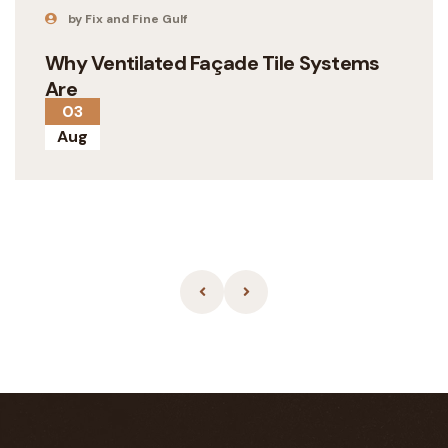
by Fix and Fine Gulf
Why Ventilated Façade Tile Systems
Are
03
Aug