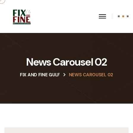
News Carousel 02
FIX AND FINE GULF
NEWS CAROUSEL 02