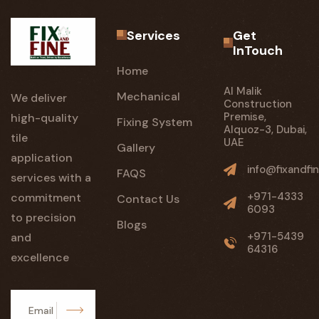
Services
Get
InTouch
Home
Al Malik
Mechanical
We deliver
Construction
Premise,
high-quality
Fixing System
Alquoz-3, Dubai,
tile
UAE
Gallery
application
info@fixandfin
FAQS
services with a
+971-4333
commitment
Contact Us
6093
to precision
Blogs
+971-5439
and
64316
excellence