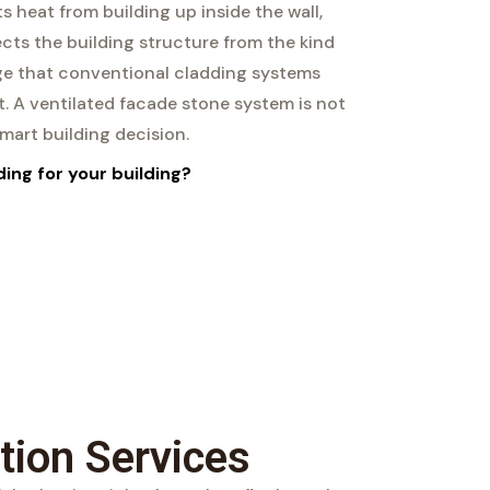
ts heat from building up inside the wall,
cts the building structure from the kind
e that conventional cladding systems
. A ventilated facade stone system is not
 smart building decision.
ing for your building?
tion Services