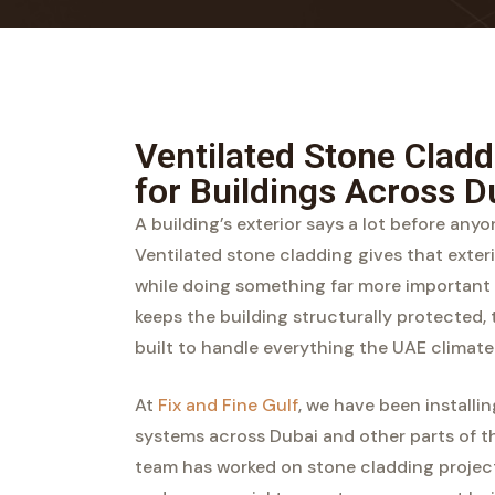
Ventilated Stone Cladd
for Buildings Across D
A building’s exterior says a lot before any
Ventilated stone cladding gives that exteri
while doing something far more important 
keeps the building structurally protected, 
built to handle everything the UAE climate 
At
Fix and Fine Gulf
, we have been installi
systems across Dubai and other parts of th
team has worked on stone cladding projects