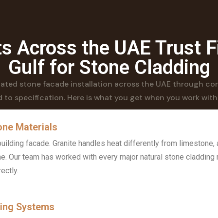
s Across the UAE Trust F
Gulf for Stone Cladding
ilated stone facade installation across the UAE through con
 to specification. Here is what you get when you work with
one Materials
ilding facade. Granite handles heat differently from limestone, 
ne. Our team has worked with every major natural stone cladding 
ectly.
xing Systems