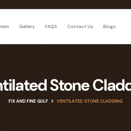
stem
Gallery
FAQS
Contact Us
Blogs
tilated Stone Clad
FIX AND FINE GULF
VENTILATED STONE CLADDING