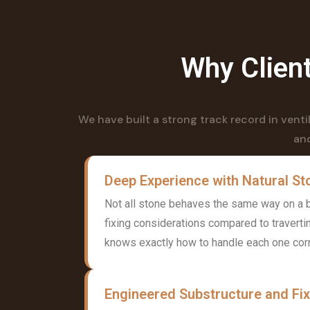
Why Client
We have built a strong track record in vent
and
Deep Experience with Natural St
Not all stone behaves the same way on a bu
fixing considerations compared to traverti
knows exactly how to handle each one corr
Engineered Substructure and Fi