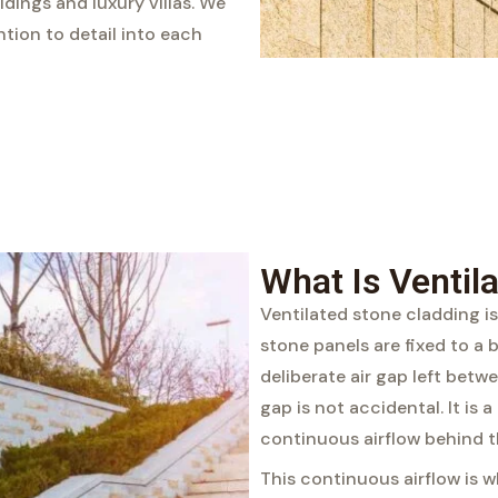
ings and luxury villas. We
ntion to detail into each
What Is Ventil
Ventilated stone cladding is
stone panels are fixed to a 
deliberate air gap left betw
gap is not accidental. It is 
continuous airflow behind t
This continuous airflow is w