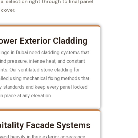
al selection right through to final panel
 cover.
wer Exterior Cladding
dings in Dubai need cladding systems that
nd pressure, intense heat, and constant
ts. Our ventilated stone cladding for
lled using mechanical fixing methods that
ty standards and keep every panel locked
in place at any elevation.
itality Facade Systems
est heavily in their exterior appearance