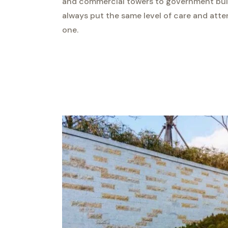
and commercial towers to government build
always put the same level of care and atte
one.