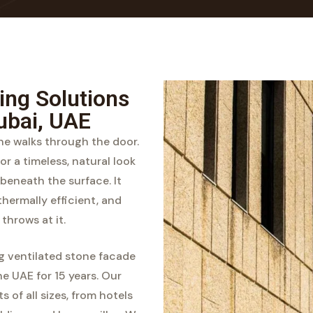
ing Solutions
ubai, UAE
one walks through the door.
or a timeless, natural look
beneath the surface. It
thermally efficient, and
throws at it.
ng ventilated stone facade
e UAE for 15 years. Our
 of all sizes, from hotels