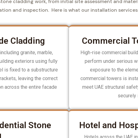
tone cladding work, from initial site assessment and materi
lation and inspection. Here is what our installation services
de Cladding
Commercial To
including granite, marble,
High-rise commercial buil
ilding exteriors using fully
perform under serious wi
 is fixed to a substructure
exposure to the elemen
rackets, leaving the correct
commercial towers is insta
ion across the entire facade
meet UAE structural safe
securely 
dential Stone
Hotel and Hosp
g
Hotels across the UAE inv