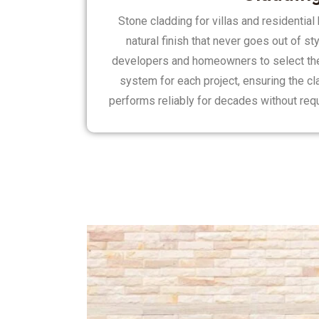
Stone cladding for villas and residentia
natural finish that never goes out of st
developers and homeowners to select the 
system for each project, ensuring the cl
performs reliably for decades without req