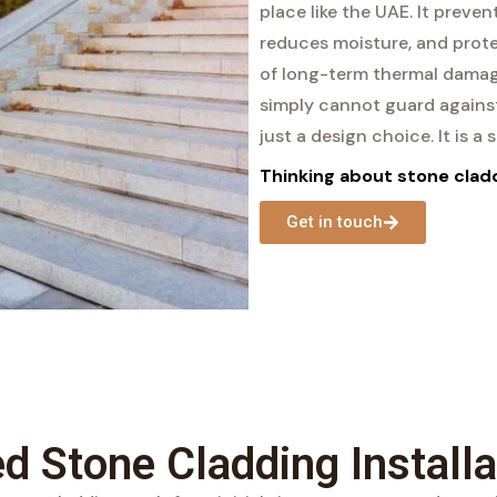
place like the UAE. It preven
reduces moisture, and prote
of long-term thermal damag
simply cannot guard against
just a design choice. It is a
Thinking about stone cladd
Get in touch
ed Stone Cladding Installa