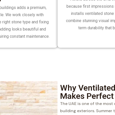
because first impressions 
l buildings adds a premium,
installs ventilated stone
yle. We work closely with
combine stunning visual impa
right stone type and fixing
term durability that
adding looks beautiful and
uiring constant maintenance.
Why Ventilated
Makes Perfect
The UAE is one of the most
building exteriors. Summer 