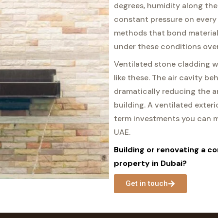
degrees, humidity along the
constant pressure on every
methods that bond materials
under these conditions over
Ventilated stone cladding w
like these. The air cavity be
dramatically reducing the a
building. A ventilated exter
term investments you can ma
UAE.
Building or renovating a co
property in Dubai?
Get in touch