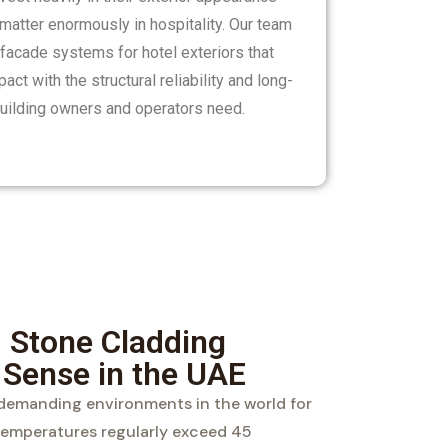
matter enormously in hospitality. Our team
 facade systems for hotel exteriors that
ct with the structural reliability and long-
 building owners and operators need.
 Stone Cladding
 Sense in the UAE
 demanding environments in the world for
temperatures regularly exceed 45