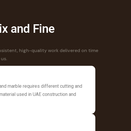
ix and Fine
sistent, high-quality work delivered on time
 us.
and marble requires different cutting and
material used in UAE construction and