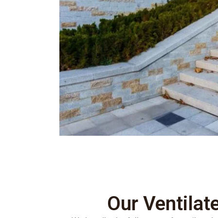
Our Ventilat