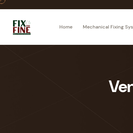
Home
Mechanical Fixing Sy
Ven