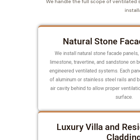
We handle the full scope of ventilated s
instal
Natural Stone Faca
We install natural stone facade panels, 
limestone, travertine, and sandstone on bu
engineered ventilated systems. Each panel
of aluminum or stainless steel rails and b
air cavity behind to allow proper ventilat
surface.
Luxury Villa and Resi
Claddin