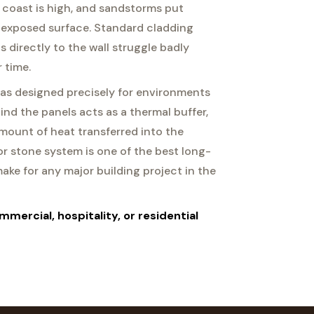
 coast is high, and sandstorms put
 exposed surface. Standard cladding
 directly to the wall struggle badly
 time.
as designed precisely for environments
hind the panels acts as a thermal buffer,
mount of heat transferred into the
ior stone system is one of the best long-
ke for any major building project in the
mmercial, hospitality, or residential