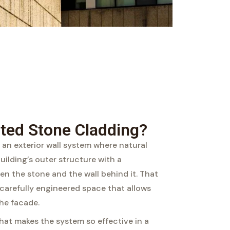
ated Stone Cladding?
 an exterior wall system where natural
building’s outer structure with a
een the stone and the wall behind it. That
a carefully engineered space that allows
he facade.
hat makes the system so effective in a